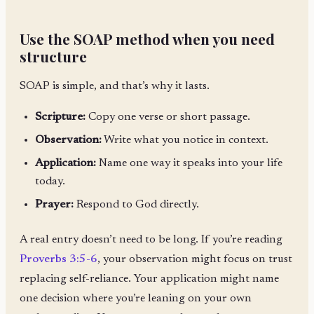
Use the SOAP method when you need
structure
SOAP is simple, and that’s why it lasts.
Scripture:
Copy one verse or short passage.
Observation:
Write what you notice in context.
Application:
Name one way it speaks into your life
today.
Prayer:
Respond to God directly.
A real entry doesn’t need to be long. If you’re reading
Proverbs 3:5-6
, your observation might focus on trust
replacing self-reliance. Your application might name
one decision where you’re leaning on your own