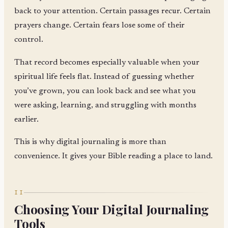
back to your attention. Certain passages recur. Certain
prayers change. Certain fears lose some of their
control.
That record becomes especially valuable when your
spiritual life feels flat. Instead of guessing whether
you’ve grown, you can look back and see what you
were asking, learning, and struggling with months
earlier.
This is why digital journaling is more than
convenience. It gives your Bible reading a place to land.
II
Choosing Your Digital Journaling
Tools