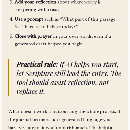
Add your reflection
about where worry is
competing with trust.
Use a prompt
such as “What part of this passage
feels hardest to believe today?”
Close with prayer
in your own words, even if a
generated draft helped you begin.
Practical rule:
If AI helps you start,
let Scripture still lead the entry. The
tool should assist reflection, not
replace it.
What doesn’t work is outsourcing the whole process. If
the journal becomes auto-generated language you
barely relate to, it won’t nourish much. The helpful