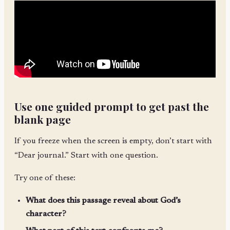
Use one guided prompt to get past the
blank page
If you freeze when the screen is empty, don’t start with
“Dear journal.” Start with one question.
Try one of these:
What does this passage reveal about God’s
character?