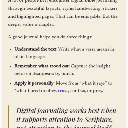
A lot of people first encounter digital bible journaling
through beautiful layouts, stylus handwriting, stickers,
and highlighted pages. That can be enjoyable. But the
deeper value is simpler.
A good journal helps you do three things:
Understand the text:
Write what a verse means in
plain language.
Remember what stood out:
Capture the insight
before it disappears by lunch.
Apply it personally:
Move from “what it says” to
“what I need to obey,
trust
, confess, or pray.”
Digital journaling works best when
it supports attention to Scripture,