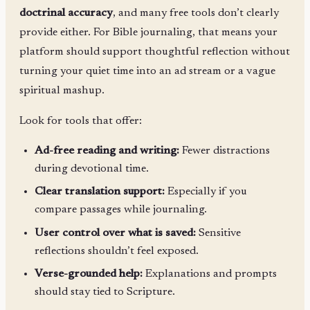
doctrinal accuracy
, and many free tools don’t clearly
provide either. For Bible journaling, that means your
platform should support thoughtful reflection without
turning your quiet time into an ad stream or a vague
spiritual mashup.
Look for tools that offer:
Ad-free reading and writing:
Fewer distractions
during devotional time.
Clear translation support:
Especially if you
compare passages while journaling.
User control over what is saved:
Sensitive
reflections shouldn’t feel exposed.
Verse-grounded help:
Explanations and prompts
should stay tied to Scripture.