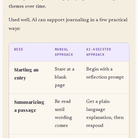
themes over time.
Used well, AI can support journaling in a few practical
ways:
NEED
MANUAL
AI-ASSISTED
APPROACH
APPROACH
Starting an
Stare at a
Begin with a
entry
blank
reflection prompt
page
Summarizing
Re-read
Get a plain-
a passage
until
language
wording
explanation, then
comes
respond