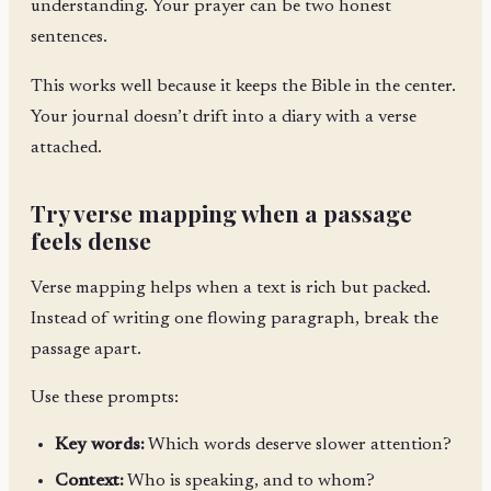
understanding. Your prayer can be two honest
sentences.
This works well because it keeps the Bible in the center.
Your journal doesn’t drift into a diary with a verse
attached.
Try verse mapping when a passage
feels dense
Verse mapping helps when a text is rich but packed.
Instead of writing one flowing paragraph, break the
passage apart.
Use these prompts:
Key words:
Which words deserve slower attention?
Context:
Who is speaking, and to whom?