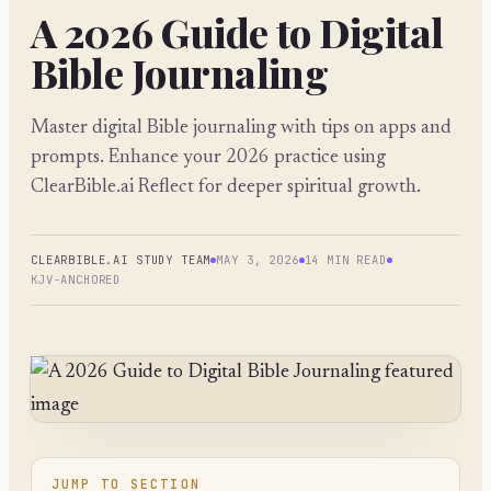
A 2026 Guide to Digital
Bible Journaling
Master digital Bible journaling with tips on apps and
prompts. Enhance your 2026 practice using
ClearBible.ai Reflect for deeper spiritual growth.
CLEARBIBLE.AI STUDY TEAM
MAY 3, 2026
14 MIN READ
KJV-ANCHORED
JUMP TO SECTION