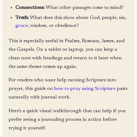
Connections:
What other passages come to mind?
Truth:
What does this show about God, people, sin,
grace
, wisdom, or obedience?
This is especially useful in Psalms, Romans, James, and
the Gospels. On a tablet or laptop, you can keep a
clean note with headings and return to it later when
the same theme comes up again.
For readers who want help turning Scripture into
prayer, this guide on
how to pray using Scripture
pairs
naturally with journal work.
Here’s a quick visual walkthrough that can help if you
prefer seeing a journaling process in action before
trying it yourself.