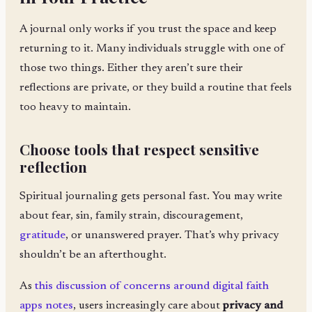
A journal only works if you trust the space and keep
returning to it. Many individuals struggle with one of
those two things. Either they aren’t sure their
reflections are private, or they build a routine that feels
too heavy to maintain.
Choose tools that respect sensitive
reflection
Spiritual journaling gets personal fast. You may write
about fear, sin, family strain, discouragement,
gratitude
, or unanswered prayer. That’s why privacy
shouldn’t be an afterthought.
As
this discussion of concerns around digital faith
apps notes
, users increasingly care about
privacy and