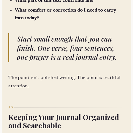
What part of this text confronts me?
What comfort or correction do I need to carry
into today?
Start small enough that you can
finish. One verse, four sentences,
one prayer is a real journal entry.
The point isn’t polished writing. The point is truthful
attention.
IV
Keeping Your Journal Organized
and Searchable