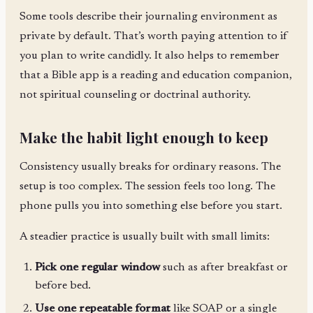
Some tools describe their journaling environment as
private by default. That’s worth paying attention to if
you plan to write candidly. It also helps to remember
that a Bible app is a reading and education companion,
not spiritual counseling or doctrinal authority.
Make the habit light enough to keep
Consistency usually breaks for ordinary reasons. The
setup is too complex. The session feels too long. The
phone pulls you into something else before you start.
A steadier practice is usually built with small limits:
Pick one regular window
such as after breakfast or
before bed.
Use one repeatable format
like SOAP or a single