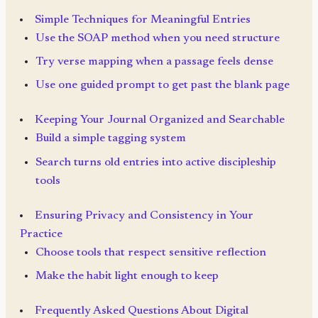
Simple Techniques for Meaningful Entries
Use the SOAP method when you need structure
Try verse mapping when a passage feels dense
Use one guided prompt to get past the blank page
Keeping Your Journal Organized and Searchable
Build a simple tagging system
Search turns old entries into active discipleship
tools
Ensuring Privacy and Consistency in Your
Practice
Choose tools that respect sensitive reflection
Make the habit light enough to keep
Frequently Asked Questions About Digital