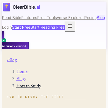
Read Bible
Features
Free Tools
Verse Explorer
Pricing
Blog
Login
Start Free
Start Reading Free
Accuracy Verified
‹
Blog
Home
›
Blog
›
How to Study
HOW TO STUDY THE BIBLE