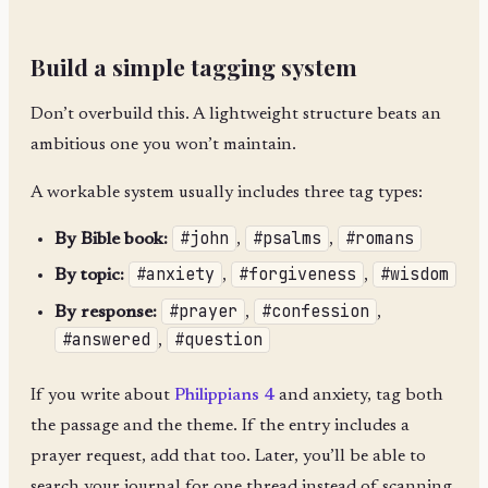
Build a simple tagging system
Don’t overbuild this. A lightweight structure beats an
ambitious one you won’t maintain.
A workable system usually includes three tag types:
#john
#psalms
#romans
By Bible book:
,
,
#anxiety
#forgiveness
#wisdom
By topic:
,
,
#prayer
#confession
By response:
,
,
#answered
#question
,
If you write about
Philippians 4
and anxiety, tag both
the passage and the theme. If the entry includes a
prayer request, add that too. Later, you’ll be able to
search your journal for one thread instead of scanning