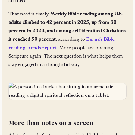
all three.
That need is timely.
Weekly Bible reading among U.S.
adults climbed to 42 percent in 2025, up from 30
percent in 2024, and among self-identified Christians
it reached 50 percent
, according to
Barna’s Bible
reading trends report
. More people are opening
Scripture again. The next question is what helps them
stay engaged in a thoughtful way.
More than notes on a screen