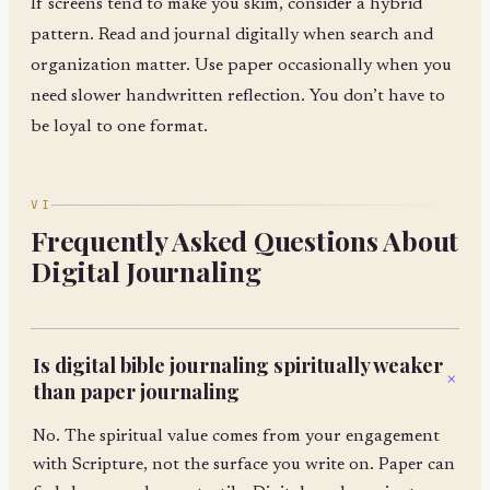
If screens tend to make you skim, consider a hybrid
pattern. Read and journal digitally when search and
organization matter. Use paper occasionally when you
need slower handwritten reflection. You don’t have to
be loyal to one format.
VI
Frequently Asked Questions About
Digital Journaling
Is digital bible journaling spiritually weaker
+
than paper journaling
No. The spiritual value comes from your engagement
with Scripture, not the surface you write on. Paper can