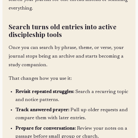
everything.
Search turns old entries into active
discipleship tools
Once you can search by phrase, theme, or verse, your
journal stops being an archive and starts becoming a
study companion.
That changes how you use it:
Revisit repeated struggles:
Search a recurring topic
and notice patterns.
Track answered prayer:
Pull up older requests and
compare them with later entries.
Prepare for conversations:
Review your notes on a
passage before small group or church.