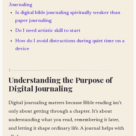
Journaling
Is digital bible journaling spiritually weaker than
paper journaling
Do I need artistic skill to start
How do I avoid distractions during quiet time on a
device
I
Understanding the Purpose of
Digital Journaling
Digital journaling matters because Bible reading isn’t
only about getting through a chapter. It’s about
understanding what you read, remembering it later,
and letting it shape ordinary life. A journal helps with