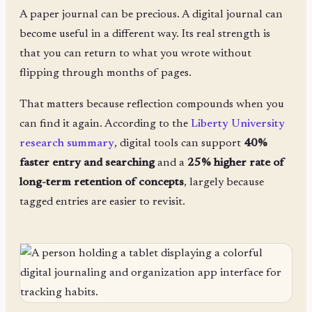
A paper journal can be precious. A digital journal can
become useful in a different way. Its real strength is
that you can return to what you wrote without
flipping through months of pages.
That matters because reflection compounds when you
can find it again. According to the
Liberty University
research summary
, digital tools can support
40%
faster entry and searching
and a
25% higher rate of
long-term retention of concepts
, largely because
tagged entries are easier to revisit.