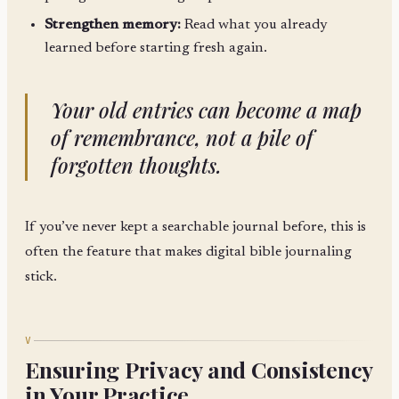
Strengthen memory:
Read what you already
learned before starting fresh again.
Your old entries can become a map
of remembrance, not a pile of
forgotten thoughts.
If you’ve never kept a searchable journal before, this is
often the feature that makes digital bible journaling
stick.
V
Ensuring Privacy and Consistency
in Your Practice