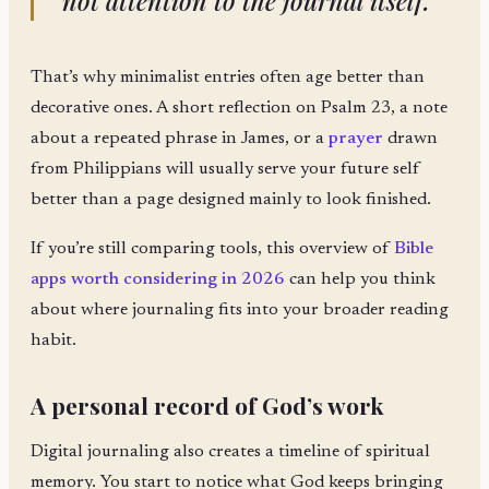
not attention to the journal itself.
That’s why minimalist entries often age better than
decorative ones. A short reflection on Psalm 23, a note
about a repeated phrase in James, or a
prayer
drawn
from Philippians will usually serve your future self
better than a page designed mainly to look finished.
If you’re still comparing tools, this overview of
Bible
apps worth considering in 2026
can help you think
about where journaling fits into your broader reading
habit.
A personal record of God’s work
Digital journaling also creates a timeline of spiritual
memory. You start to notice what God keeps bringing