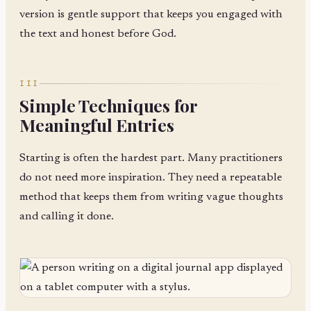
version is gentle support that keeps you engaged with
the text and honest before God.
III
Simple Techniques for
Meaningful Entries
Starting is often the hardest part. Many practitioners
do not need more inspiration. They need a repeatable
method that keeps them from writing vague thoughts
and calling it done.