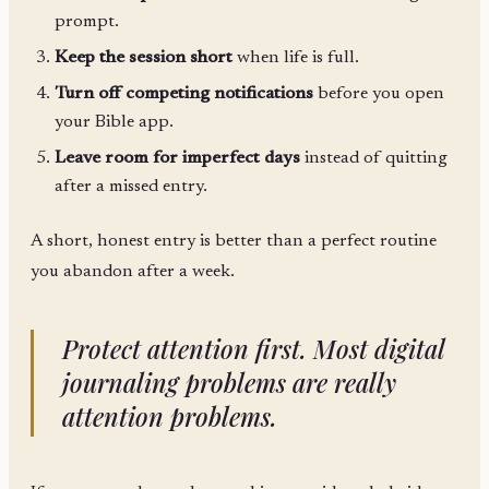
prompt.
Keep the session short
when life is full.
Turn off competing notifications
before you open
your Bible app.
Leave room for imperfect days
instead of quitting
after a missed entry.
A short, honest entry is better than a perfect routine
you abandon after a week.
Protect attention first. Most digital
journaling problems are really
attention problems.