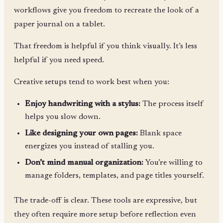
workflows give you freedom to recreate the look of a
paper journal on a tablet.
That freedom is helpful if you think visually. It’s less
helpful if you need speed.
Creative setups tend to work best when you:
Enjoy handwriting with a stylus:
The process itself
helps you slow down.
Like designing your own pages:
Blank space
energizes you instead of stalling you.
Don’t mind manual organization:
You’re willing to
manage folders, templates, and page titles yourself.
The trade-off is clear. These tools are expressive, but
they often require more setup before reflection even