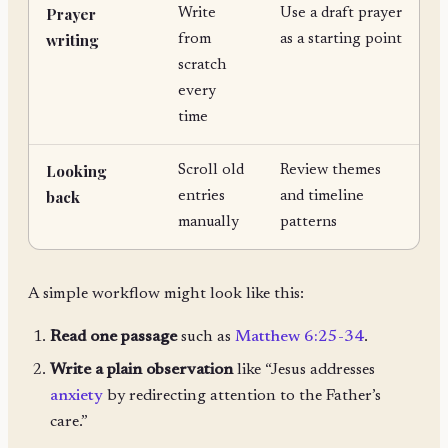
Prayer
Write
Use a draft prayer
writing
from
as a starting point
scratch
every
time
Looking
Scroll old
Review themes
back
entries
and timeline
manually
patterns
A simple workflow might look like this:
Read one passage
such as
Matthew 6:25-34
.
Write a plain observation
like “Jesus addresses
anxiety
by redirecting attention to the Father’s
care.”