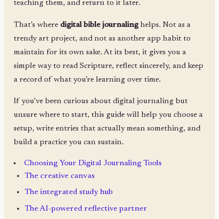
teaching them, and return to it later.
That’s where
digital bible journaling
helps. Not as a
trendy art project, and not as another app habit to
maintain for its own sake. At its best, it gives you a
simple way to read Scripture, reflect sincerely, and keep
a record of what you’re learning over time.
If you’ve been curious about digital journaling but
unsure where to start, this guide will help you choose a
setup, write entries that actually mean something, and
build a practice you can sustain.
Choosing Your Digital Journaling Tools
The creative canvas
The integrated study hub
The AI-powered reflective partner