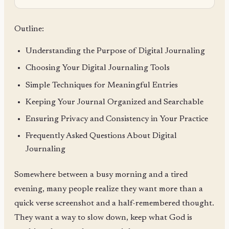
Outline:
Understanding the Purpose of Digital Journaling
Choosing Your Digital Journaling Tools
Simple Techniques for Meaningful Entries
Keeping Your Journal Organized and Searchable
Ensuring Privacy and Consistency in Your Practice
Frequently Asked Questions About Digital
Journaling
Somewhere between a busy morning and a tired
evening, many people realize they want more than a
quick verse screenshot and a half-remembered thought.
They want a way to slow down, keep what God is