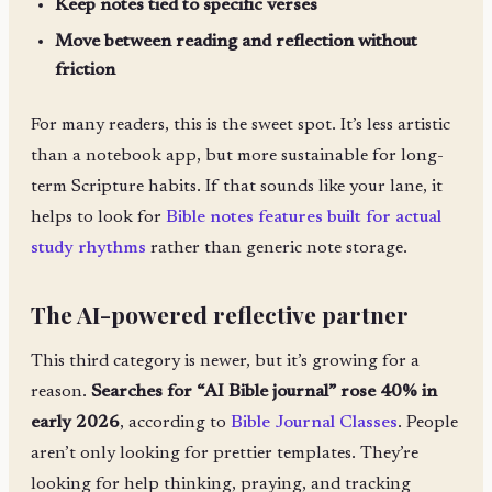
Keep notes tied to specific verses
Move between reading and reflection without
friction
For many readers, this is the sweet spot. It’s less artistic
than a notebook app, but more sustainable for long-
term Scripture habits. If that sounds like your lane, it
helps to look for
Bible notes features built for actual
study rhythms
rather than generic note storage.
The AI-powered reflective partner
This third category is newer, but it’s growing for a
reason.
Searches for “AI Bible journal” rose 40% in
early 2026
, according to
Bible Journal Classes
. People
aren’t only looking for prettier templates. They’re
looking for help thinking, praying, and tracking