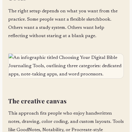
The right setup depends on what you want from the
practice. Some people want a flexible sketchbook.
Others want a study system. Others want help
reflecting without staring at a blank page.
The creative canvas
This approach fits people who enjoy handwritten
notes, drawing, color coding, and custom layouts. Tools
like GoodNotes, Notability, or Procreate-style