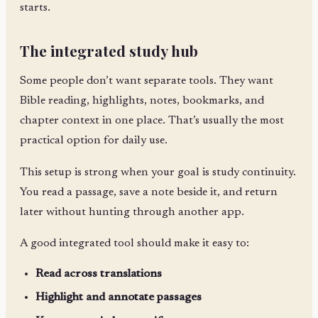
starts.
The integrated study hub
Some people don’t want separate tools. They want
Bible reading, highlights, notes, bookmarks, and
chapter context in one place. That’s usually the most
practical option for daily use.
This setup is strong when your goal is study continuity.
You read a passage, save a note beside it, and return
later without hunting through another app.
A good integrated tool should make it easy to:
Read across translations
Highlight and annotate passages