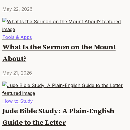
May 22, 2026
Tools & Apps
What Is the Sermon on the Mount
About?
May 21, 2026
How to Study
Jude Bible Study: A Plain-English
Guide to the Letter