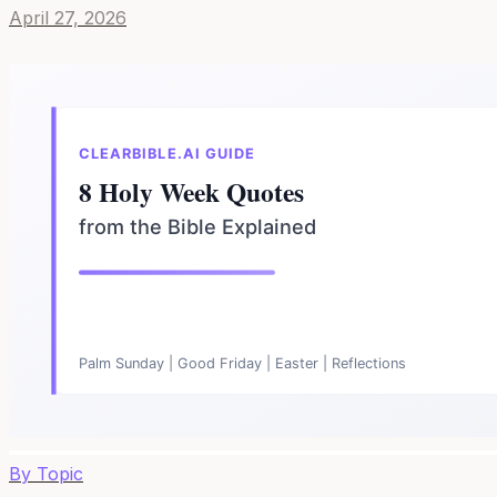
April 27, 2026
By Topic