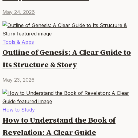
May 24, 2026
Tools & Apps
Outline of Genesis: A Clear Guide to
Its Structure & Story
May 23, 2026
How to Study
How to Understand the Book of
Revelation: A Clear Guide