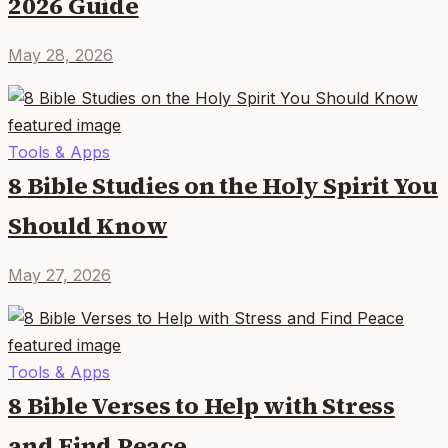
2026 Guide
May 28, 2026
Tools & Apps
8 Bible Studies on the Holy Spirit You
Should Know
May 27, 2026
Tools & Apps
8 Bible Verses to Help with Stress
and Find Peace