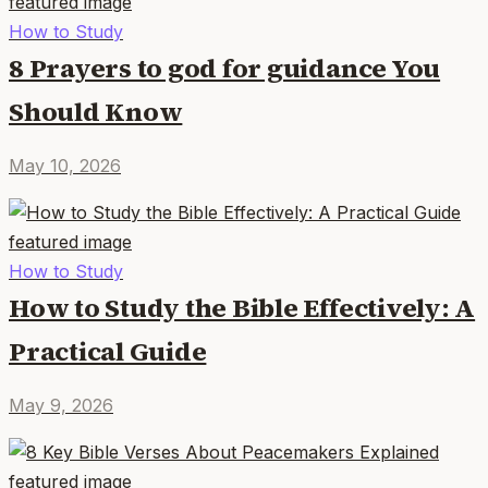
How to Study
8 Prayers to god for guidance You
Should Know
May 10, 2026
How to Study
How to Study the Bible Effectively: A
Practical Guide
May 9, 2026