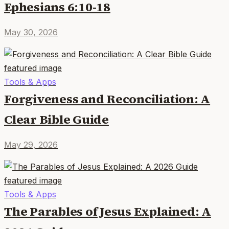
Ephesians 6:10-18
May 30, 2026
Tools & Apps
Forgiveness and Reconciliation: A
Clear Bible Guide
May 29, 2026
Tools & Apps
The Parables of Jesus Explained: A