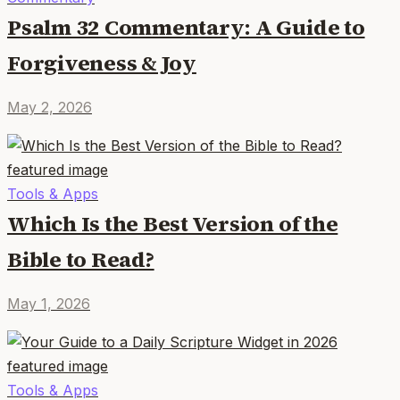
Psalm 32 Commentary: A Guide to
Forgiveness & Joy
May 2, 2026
Tools & Apps
Which Is the Best Version of the
Bible to Read?
May 1, 2026
Tools & Apps