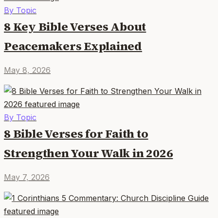
By Topic
8 Key Bible Verses About
Peacemakers Explained
May 8, 2026
By Topic
8 Bible Verses for Faith to
Strengthen Your Walk in 2026
May 7, 2026