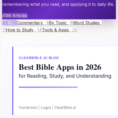
remembering what you read, and applying it to daily life.
66
Articles
All
·
66
Commentary
·
8
By Topic
·
8
Word Studies
·
11
How to Study
·
14
Tools & Apps
·
25