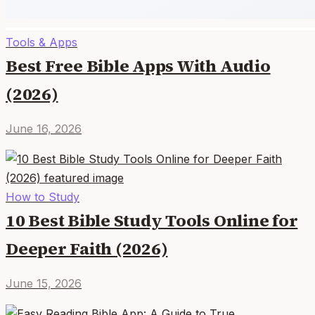
Tools & Apps
Best Free Bible Apps With Audio
(2026)
June 16, 2026
How to Study
10 Best Bible Study Tools Online for
Deeper Faith (2026)
June 15, 2026