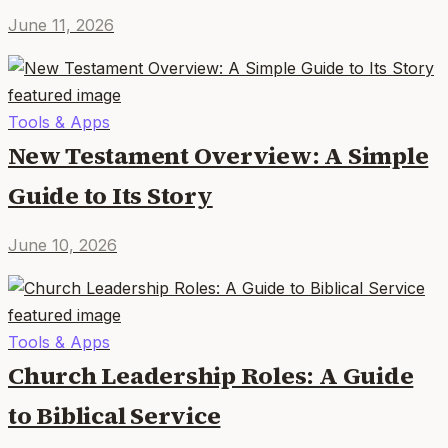
June 11, 2026
Tools & Apps
New Testament Overview: A Simple
Guide to Its Story
June 10, 2026
Tools & Apps
Church Leadership Roles: A Guide
to Biblical Service