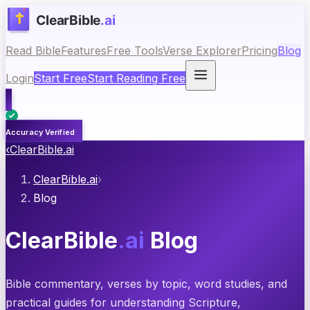
Read Bible
Features
Free Tools
Verse Explorer
Pricing
Blog
Login
Start Free
Start Reading Free
Accuracy Verified
‹
ClearBible.ai
ClearBible.ai
›
Blog
ClearBible
.ai
Blog
Bible commentary, verses by topic, word studies, and
practical guides for understanding Scripture,