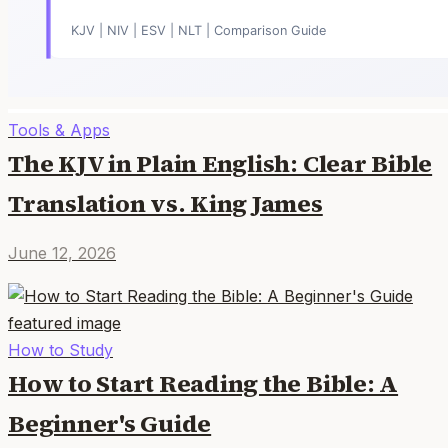
Tools & Apps
The KJV in Plain English: Clear Bible
Translation vs. King James
June 12, 2026
How to Study
How to Start Reading the Bible: A
Beginner's Guide