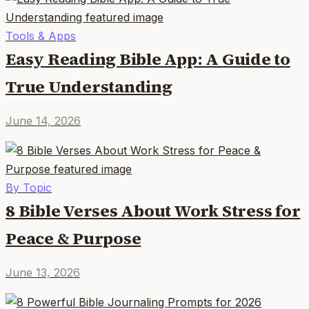
Tools & Apps
Easy Reading Bible App: A Guide to
True Understanding
June 14, 2026
By Topic
8 Bible Verses About Work Stress for
Peace & Purpose
June 13, 2026