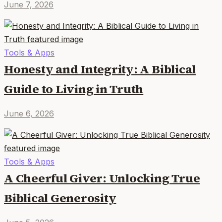
June 7, 2026
Tools & Apps
Honesty and Integrity: A Biblical
Guide to Living in Truth
June 6, 2026
Tools & Apps
A Cheerful Giver: Unlocking True
Biblical Generosity