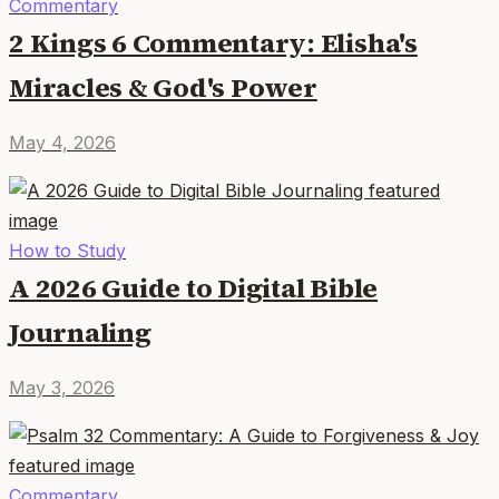
Commentary
2 Kings 6 Commentary: Elisha's
Miracles & God's Power
May 4, 2026
How to Study
A 2026 Guide to Digital Bible
Journaling
May 3, 2026
Commentary