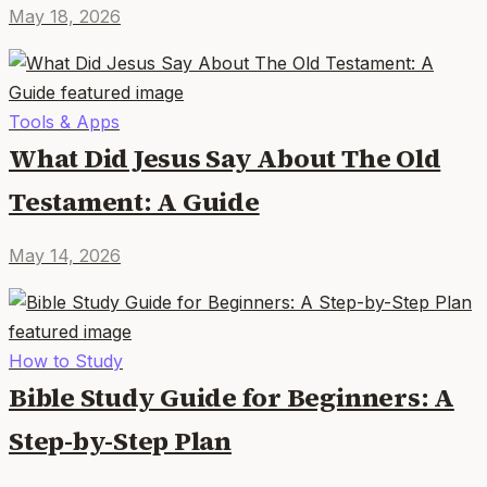
May 18, 2026
Tools & Apps
What Did Jesus Say About The Old
Testament: A Guide
May 14, 2026
How to Study
Bible Study Guide for Beginners: A
Step-by-Step Plan