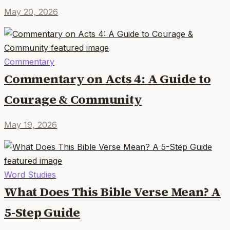
May 20, 2026
Commentary
Commentary on Acts 4: A Guide to
Courage & Community
May 19, 2026
Word Studies
What Does This Bible Verse Mean? A
5-Step Guide