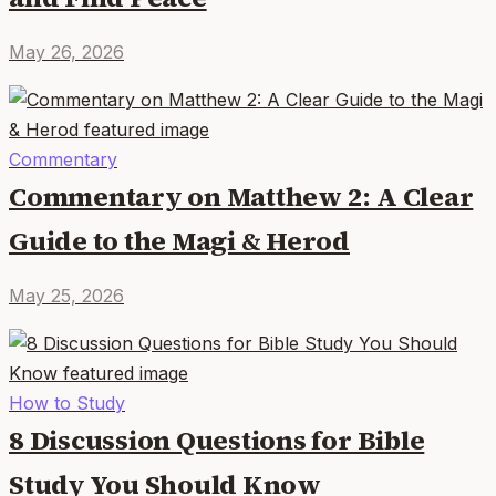
May 26, 2026
Commentary
Commentary on Matthew 2: A Clear
Guide to the Magi & Herod
May 25, 2026
How to Study
8 Discussion Questions for Bible
Study You Should Know