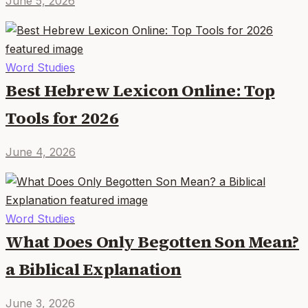
June 5, 2026
Word Studies
Best Hebrew Lexicon Online: Top
Tools for 2026
June 4, 2026
Word Studies
What Does Only Begotten Son Mean?
a Biblical Explanation
June 3, 2026