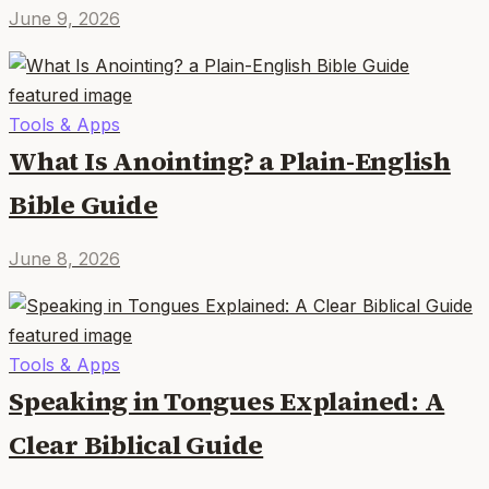
June 9, 2026
Tools & Apps
What Is Anointing? a Plain-English
Bible Guide
June 8, 2026
Tools & Apps
Speaking in Tongues Explained: A
Clear Biblical Guide