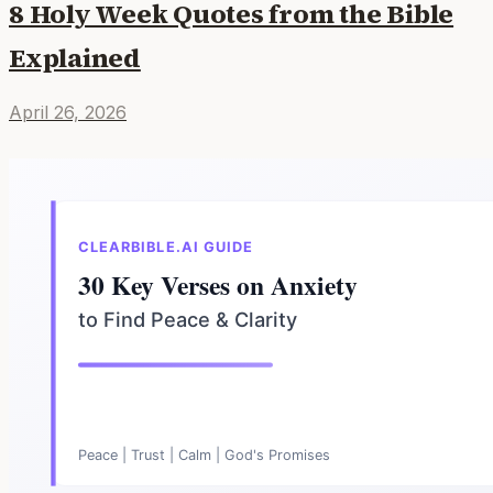
8 Holy Week Quotes from the Bible
Explained
April 26, 2026