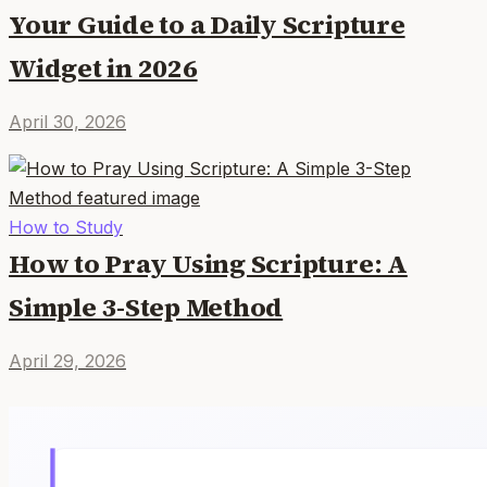
Your Guide to a Daily Scripture
Widget in 2026
April 30, 2026
How to Study
How to Pray Using Scripture: A
Simple 3-Step Method
April 29, 2026