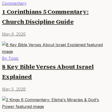
Commentary
1 Corinthians 5 Commentary:
Church Discipline Guide
May 6, 2026
By Topic
8 Key Bible Verses About Israel
Explained
May 5, 2026