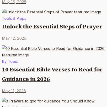
May 13, 2026
Tools & Apps
Unlock the Essential Steps of Prayer
May 12, 2026
By Topic
10 Essential Bible Verses to Read for
Guidance in 2026
May 11, 2026