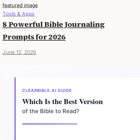
Tools & Apps
8 Powerful Bible Journaling
Prompts for 2026
June 12, 2026