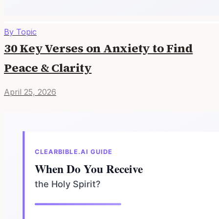
By Topic
30 Key Verses on Anxiety to Find
Peace & Clarity
April 25, 2026