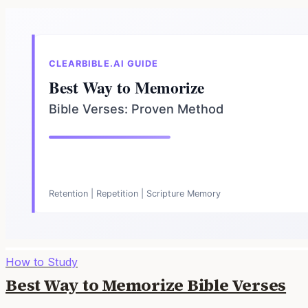
How to Study
Best Way to Memorize Bible Verses