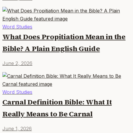
Word Studies
What Does Propitiation Mean in the
Bible? A Plain English Guide
June 2, 2026
Word Studies
Carnal Definition Bible: What It
Really Means to Be Carnal
June 1, 2026