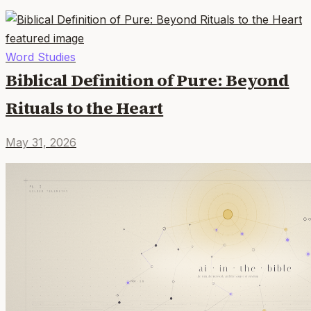
Word Studies
Biblical Definition of Pure: Beyond
Rituals to the Heart
May 31, 2026