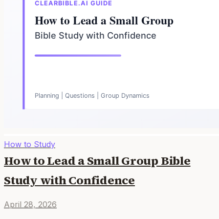
How to Study
How to Lead a Small Group Bible
Study with Confidence
April 28, 2026