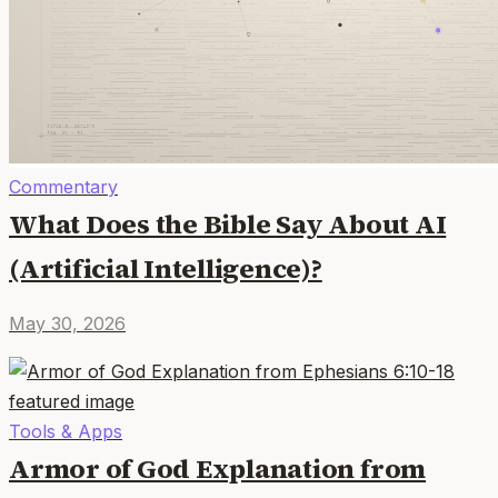
Commentary
What Does the Bible Say About AI
(Artificial Intelligence)?
May 30, 2026
Tools & Apps
Armor of God Explanation from