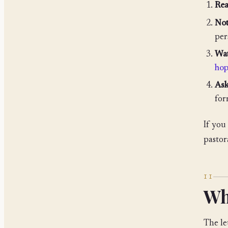
Rea
Not
per
Wat
ho
Ask
fo
If you
pastor
II
Wh
The let