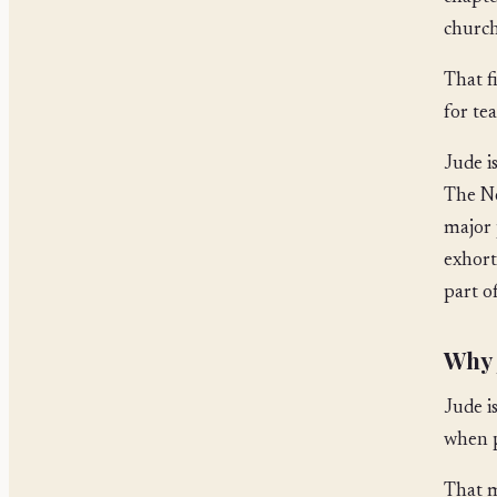
church
That f
for tea
Jude i
The Ne
major 
exhort
part o
Why J
Jude i
when p
That m