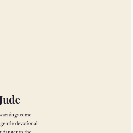
 Jude
e warnings come
 gentle devotional
g danger in the