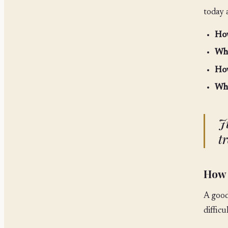
today 
How
Wha
How
Wha
J
tr
How 
A good
difficu