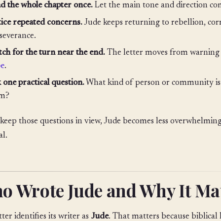
d the whole chapter once.
Let the main tone and direction c
ice repeated concerns.
Jude keeps returning to rebellion, cor
severance.
ch for the turn near the end.
The letter moves from warning 
pe
.
 one practical question.
What kind of person or community is 
rm?
 keep those questions in view, Jude becomes less overwhelmi
al.
o Wrote Jude and Why It Ma
ter identifies its writer as
Jude
. That matters because biblical l