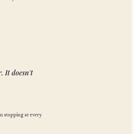
. It doesn't
an stopping at every