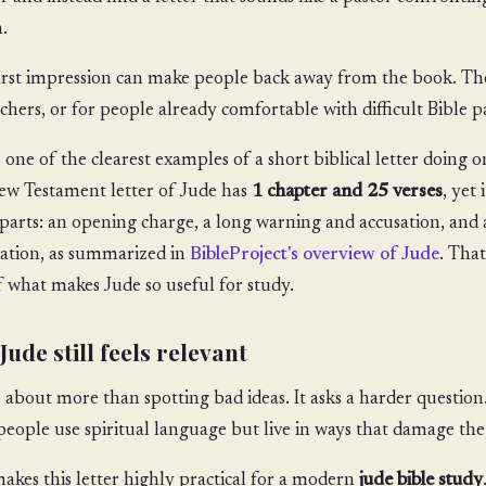
.
irst impression can make people back away from the book. The
chers, or for people already comfortable with difficult Bible pas
s one of the clearest examples of a short biblical letter doing o
w Testament letter of Jude has
1 chapter and 25 verses
, yet
parts: an opening charge, a long warning and accusation, and 
ation, as summarized in
BibleProject's overview of Jude
. Tha
f what makes Jude so useful for study.
ude still feels relevant
s about more than spotting bad ideas. It asks a harder questi
eople use spiritual language but live in ways that damage th
akes this letter highly practical for a modern
jude bible study