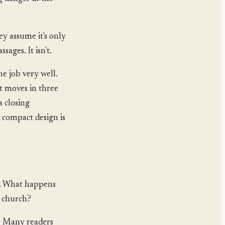
y assume it's only
sages. It isn't.
ne job very well.
 it moves in three
a closing
t compact design is
on. What happens
e church?
. Many readers