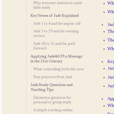
Why
Why structure matters in a jude
bible study
Wha
Key Verses of Jude Explained
Jude 1 to 4 and the urgent call
Jud
The
Jude 5 to 19 and the warning
section
The
Jude 20 to 25 and the path
forward
Why
Applying Jude&#39;s Message
in the 21st Century
Key
Jud
What contending looks like now
Four practices from Jude
Jud
Jude Study Questions and
Jud
Teaching Tips
Discussion questions for
App
personal or group study
Wha
A simple teaching outline