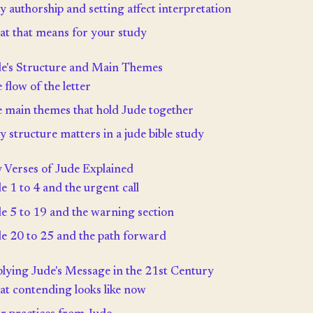
 authorship and setting affect interpretation
t that means for your study
e's Structure and Main Themes
 flow of the letter
 main themes that hold Jude together
 structure matters in a jude bible study
 Verses of Jude Explained
e 1 to 4 and the urgent call
e 5 to 19 and the warning section
e 20 to 25 and the path forward
lying Jude's Message in the 21st Century
t contending looks like now