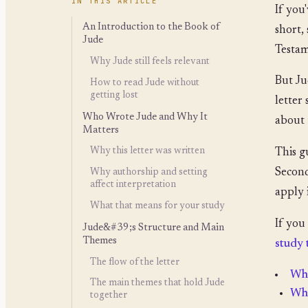
IN THIS ARTICLE
If you
An Introduction to the Book of
short,
Jude
Testam
Why Jude still feels relevant
But Jud
How to read Jude without
getting lost
letter
Who Wrote Jude and Why It
about 
Matters
Why this letter was written
This g
Second
Why authorship and setting
affect interpretation
apply 
What that means for your study
If you
Jude&#39;s Structure and Main
Themes
study 
The flow of the letter
Who
The main themes that hold Jude
Why
together