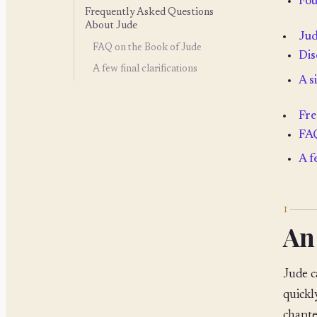
Fou
Frequently Asked Questions
About Jude
Jud
FAQ on the Book of Jude
Dis
A few final clarifications
A s
Fre
FAQ
A f
I
An
Jude c
quickl
chapte