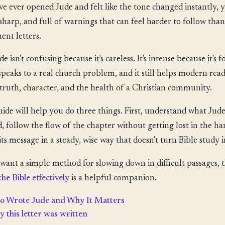
've ever opened Jude and felt like the tone changed instantly, yo
 sharp, and full of warnings that can feel harder to follow th
ent letters.
e isn't confusing because it's careless. It's intense because it's f
 speaks to a real church problem, and it still helps modern read
truth, character, and the health of a Christian community.
uide will help you do three things. First, understand what Jude
, follow the flow of the chapter without getting lost in the har
its message in a steady, wise way that doesn't turn Bible study
 want a simple method for slowing down in difficult passages, 
the Bible effectively
is a helpful companion.
 Wrote Jude and Why It Matters
 this letter was written