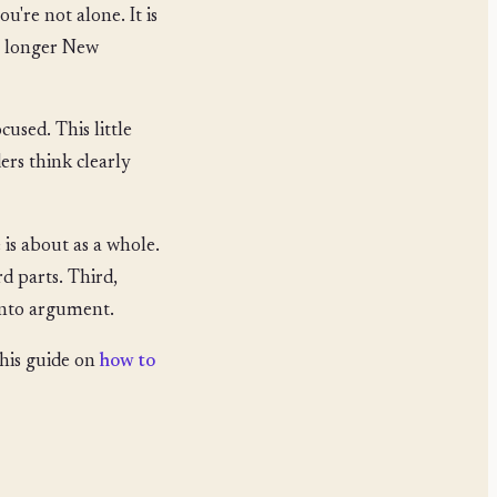
u're not alone. It is
an longer New
ocused. This little
ers think clearly
 is about as a whole.
d parts. Third,
 into argument.
this guide on
how to