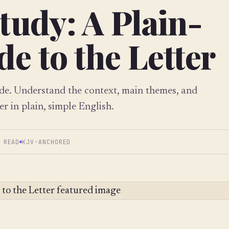
tudy: A Plain-
e to the Letter
ide. Understand the context, main themes, and
er in plain, simple English.
 READ
KJV-ANCHORED