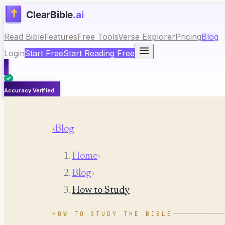
Read Bible
Features
Free Tools
Verse Explorer
Pricing
Blog
Login
Start Free
Start Reading Free
Accuracy Verified
‹
Blog
Home
›
Blog
›
How to Study
HOW TO STUDY THE BIBLE