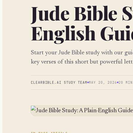
Jude Bible S
English Guid
Start your Jude Bible study with our gu
key verses of this short but powerful lett
CLEARBIBLE.AI STUDY TEAM
MAY 20, 2026
20 MIN