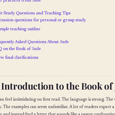
r practices from Jude
e Study Questions and Teaching Tips
cussion questions for personal or group study
imple teaching outline
quently Asked Questions About Jude
 on the Book of Jude
ew final clarifications
 Introduction to the Book of
an feel intimidating on first read. The language is strong. Th
y. The examples can seem unfamiliar. A lot of readers expect a
r and instead find a letter that sounds like a pastor confrontin