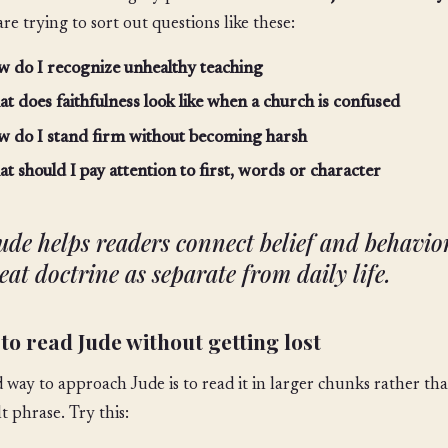
are trying to sort out questions like these:
 do I recognize unhealthy teaching
t does faithfulness look like when a church is confused
 do I stand firm without becoming harsh
t should I pay attention to first, words or character
ude helps readers connect belief and behavior
eat doctrine as separate from daily life.
to read Jude without getting lost
 way to approach Jude is to read it in larger chunks rather th
lt phrase. Try this: