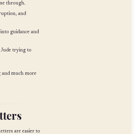
ome through.
ruption, and
into guidance and
Jude trying to
ng and much more
tters
etters are easier to