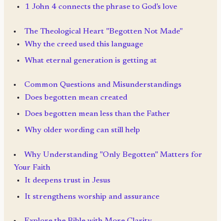
1 John 4 connects the phrase to God's love
The Theological Heart "Begotten Not Made"
Why the creed used this language
What eternal generation is getting at
Common Questions and Misunderstandings
Does begotten mean created
Does begotten mean less than the Father
Why older wording can still help
Why Understanding "Only Begotten" Matters for
Your Faith
It deepens trust in Jesus
It strengthens worship and assurance
Explore the Bible with More Clarity