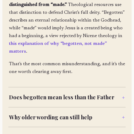
distinguished from “made.”
Theological resources use
that distinction to defend Christ's full deity. “Begotten”
describes an eternal relationship within the Godhead,
while “made” would imply Jesus is a created being who
had a beginning, a view rejected by Nicene theology in
this explanation of why “begotten, not made”
matters
.
That's the most common misunderstanding, and it's the
one worth clearing away first.
Does begotten mean less than the Father
+
Why older wording can still help
+