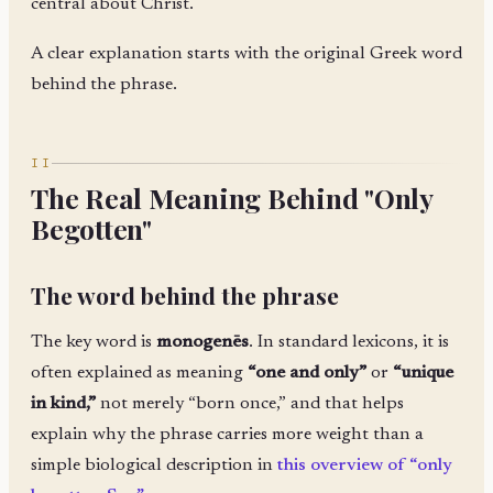
central about Christ.
A clear explanation starts with the original Greek word
behind the phrase.
II
The Real Meaning Behind "Only
Begotten"
The word behind the phrase
The key word is
monogenēs
. In standard lexicons, it is
often explained as meaning
“one and only”
or
“unique
in kind,”
not merely “born once,” and that helps
explain why the phrase carries more weight than a
simple biological description in
this overview of “only