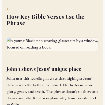
III
How Key Bible Verses Use the
Phrase
John 1 shows Jesus' unique place
John uses this wording in ways that highlight Jesus'
closeness to the Father. In John 1:14, the focus is on
glory, grace, and truth. The phrase doesn't sit there as a
decorative title. It helps explain why Jesus reveals God