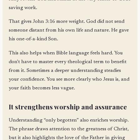
saving work.
That gives John 3:16 more weight. God did not send
someone distant from his own life and nature. He gave
his one-of-a-kind Son.
This also helps when Bible language feels hard. You
don't have to master every theological term to benefit
from it. Sometimes a deeper understanding steadies
your confidence. You see more clearly who Jesus is, and
your faith becomes less vague.
It strengthens worship and assurance
Understanding “only begotten” also enriches worship.
The phrase draws attention to the greatness of Christ,
but it also highlights the love of the Father in giving