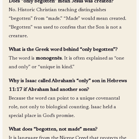
Does “only begotten” mean Jesus was created?
No. Historic Christian teaching distinguishes
“begotten” from “made.” “Made” would mean created.
“Begotten” was used to confess that the Son is not a
creature.
What is the Greek word behind “only begotten”?
The word is
monogenēs
. It is often explained as “one
and only” or “unique in kind.”
Why is Isaac called Abraham's “only” son in Hebrews
11:17 if Abraham had another son?
Because the word can point to a unique covenantal
role, not only to biological counting. Isaac held a
special place in God's promise.
What does “begotten, not made” mean?
It is language from the Nicene Creed that protects the