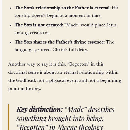
The Son's relationship to the Father is eternal:
His
sonship doesn't begin at a moment in time.
The Son is not created:
“Made” would place Jesus
among creatures.
The Son shares the Father's divine essence:
The
language protects Christ's full deity.
Another way to say it is this. “Begotten” in this
doctrinal sense is about an eternal relationship within
the Godhead, not a physical event and not a beginning
point in history.
Key distinction:
“Made” describes
something brought into being.
“Begotten” in Nicene theology