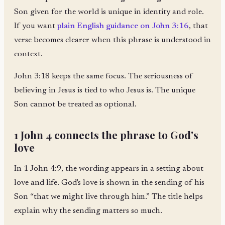
Son given for the world is unique in identity and role.
If you want
plain English guidance on John 3:16
, that
verse becomes clearer when this phrase is understood in
context.
John 3:18 keeps the same focus. The seriousness of
believing in Jesus is tied to who Jesus is. The unique
Son cannot be treated as optional.
1 John 4 connects the phrase to God's
love
In 1 John 4:9, the wording appears in a setting about
love and life. God's love is shown in the sending of his
Son “that we might live through him.” The title helps
explain why the sending matters so much.