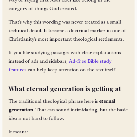
way of saying that Jesus does
not
belong in the
category of things God created.
That's why this wording was never treated as a small
technical detail. It became a doctrinal marker in one of
Christianity's most important theological settlements.
If you like studying passages with clear explanations
instead of ads and sidebars,
Ad-free Bible study
features
can help keep attention on the text itself.
What eternal generation is getting at
The traditional theological phrase here is
eternal
generation
. That can sound intimidating, but the basic
idea is not hard to follow.
It means: