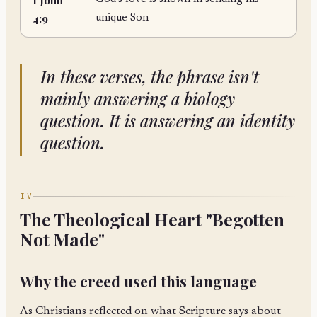
4:9
unique Son
In these verses, the phrase isn't
mainly answering a biology
question. It is answering an identity
question.
IV
The Theological Heart "Begotten
Not Made"
Why the creed used this language
As Christians reflected on what Scripture says about