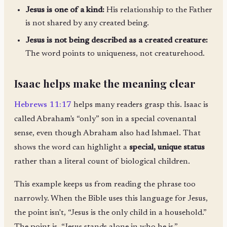
Jesus is one of a kind:
His relationship to the Father
is not shared by any created being.
Jesus is not being described as a created creature:
The word points to uniqueness, not creaturehood.
Isaac helps make the meaning clear
Hebrews 11:17
helps many readers grasp this. Isaac is
called Abraham's “only” son in a special covenantal
sense, even though Abraham also had Ishmael. That
shows the word can highlight a
special, unique status
rather than a literal count of biological children.
This example keeps us from reading the phrase too
narrowly. When the Bible uses this language for Jesus,
the point isn't, “Jesus is the only child in a household.”
The point is, “Jesus stands alone in who he is.”