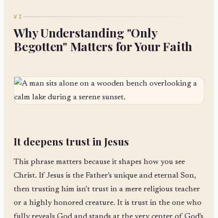
VI
Why Understanding "Only
Begotten" Matters for Your Faith
It deepens trust in Jesus
This phrase matters because it shapes how you see
Christ. If Jesus is the Father's unique and eternal Son,
then trusting him isn't trust in a mere religious teacher
or a highly honored creature. It is trust in the one who
fully reveals God and stands at the very center of God's