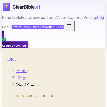
Read Bible
Features
Free Tools
Verse Explorer
Pricing
Blog
Login
Start Free
Start Reading Free
Accuracy Verified
‹
Blog
Home
›
Blog
›
Word Studies
BIBLE WORD STUDIES