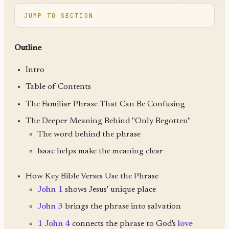
JUMP TO SECTION
Outline
Intro
Table of Contents
The Familiar Phrase That Can Be Confusing
The Deeper Meaning Behind "Only Begotten"
The word behind the phrase
Isaac helps make the meaning clear
How Key Bible Verses Use the Phrase
John 1
shows Jesus' unique place
John 3
brings the phrase into salvation
1 John 4
connects the phrase to God's
love