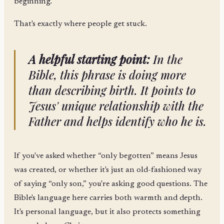
beginning.
That's exactly where people get stuck.
A helpful starting point:
In the
Bible, this phrase is doing more
than describing birth. It points to
Jesus' unique relationship with the
Father and helps identify who he is.
If you've asked whether “only begotten” means Jesus
was created, or whether it's just an old-fashioned way
of saying “only son,” you're asking good questions. The
Bible's language here carries both warmth and depth.
It's personal language, but it also protects something