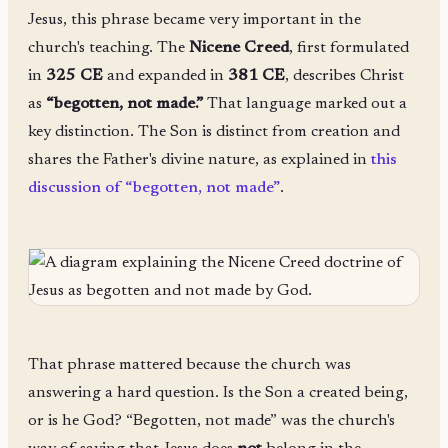
Jesus, this phrase became very important in the
church's teaching. The
Nicene Creed
, first formulated
in
325 CE
and expanded in
381 CE
, describes Christ
as
“begotten, not made.”
That language marked out a
key distinction. The Son is distinct from creation and
shares the Father's divine nature, as explained in
this
discussion of “begotten, not made”
.
That phrase mattered because the church was
answering a hard question. Is the Son a created being,
or is he God? “Begotten, not made” was the church's