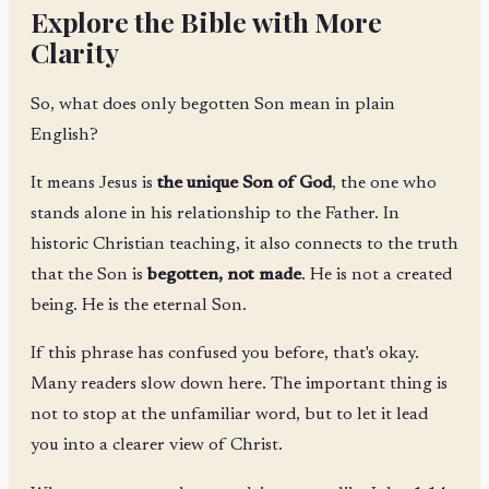
Explore the Bible with More
Clarity
So, what does only begotten Son mean in plain
English?
It means Jesus is
the unique Son of God
, the one who
stands alone in his relationship to the Father. In
historic Christian teaching, it also connects to the truth
that the Son is
begotten, not made
. He is not a created
being. He is the eternal Son.
If this phrase has confused you before, that's okay.
Many readers slow down here. The important thing is
not to stop at the unfamiliar word, but to let it lead
you into a clearer view of Christ.