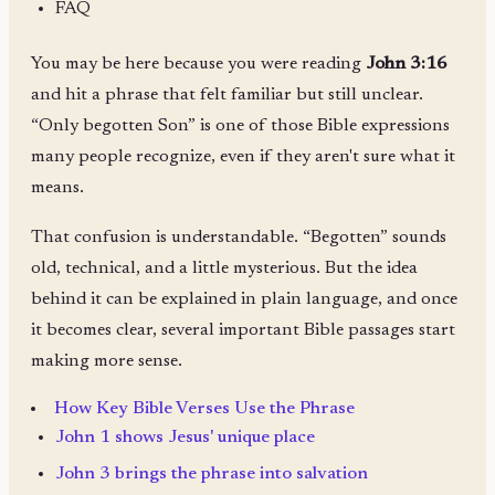
FAQ
You may be here because you were reading
John 3:16
and hit a phrase that felt familiar but still unclear.
“Only begotten Son” is one of those Bible expressions
many people recognize, even if they aren't sure what it
means.
That confusion is understandable. “Begotten” sounds
old, technical, and a little mysterious. But the idea
behind it can be explained in plain language, and once
it becomes clear, several important Bible passages start
making more sense.
How Key Bible Verses Use the Phrase
John 1 shows Jesus' unique place
John 3 brings the phrase into salvation