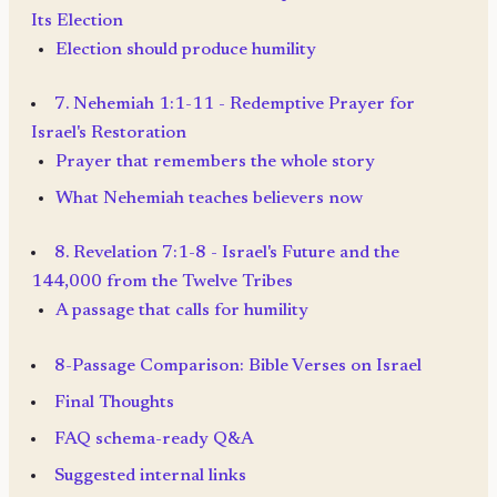
Its Election
Election should produce humility
7. Nehemiah 1:1-11 - Redemptive Prayer for
Israel's Restoration
Prayer that remembers the whole story
What Nehemiah teaches believers now
8. Revelation 7:1-8 - Israel's Future and the
144,000 from the Twelve Tribes
A passage that calls for humility
8-Passage Comparison: Bible Verses on Israel
Final Thoughts
FAQ schema-ready Q&A
Suggested internal links