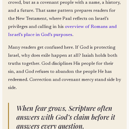
crowd, but as a covenant people with a name, a history,
and a future. That same pattern prepares readers for
the New Testament, where Paul reflects on Israel’s
privileges and calling in his
overview of Romans and
Israel’s place in God’s purposes
.
Many readers get confused here. If God is protecting
Israel, why does exile happen at all? Isaiah holds both
truths together. God disciplines His people for their
sin, and God refuses to abandon the people He has
redeemed. Correction and covenant mercy stand side by
side.
When fear grows, Scripture often
answers with God’s claim before it
answers every question.