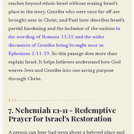
reaches beyond ethnic Israel without erasing Israel’s
place in the story. Gentiles who were once far off are
brought near in Christ, and Paul later describes Israel’s
partial hardening and the inclusion of the nations
in
the wording of Romans 11:25 and the wider
discussion of Gentiles being brought near in
Ephesians 2:11-19
. So this passage does more than
explain Israel. It helps believers understand how God
weaves Jews and Gentiles into one saving purpose
through Christ.
VII
7. Nehemiah 1:1-11 - Redemptive
Prayer for Israel's Restoration
A person can hear bad news about a beloved place and