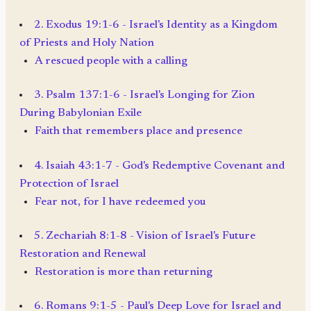
2. Exodus 19:1-6 - Israel's Identity as a Kingdom
of Priests and Holy Nation
A rescued people with a calling
3. Psalm 137:1-6 - Israel's Longing for Zion
During Babylonian Exile
Faith that remembers place and presence
4. Isaiah 43:1-7 - God's Redemptive Covenant and
Protection of Israel
Fear not, for I have redeemed you
5. Zechariah 8:1-8 - Vision of Israel's Future
Restoration and Renewal
Restoration is more than returning
6. Romans 9:1-5 - Paul's Deep Love for Israel and