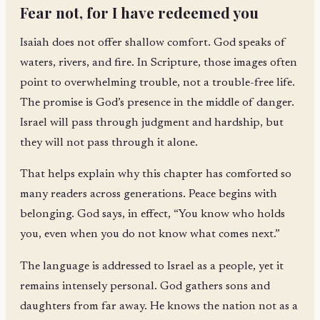
Fear not, for I have redeemed you
Isaiah does not offer shallow comfort. God speaks of
waters, rivers, and fire. In Scripture, those images often
point to overwhelming trouble, not a trouble-free life.
The promise is God’s presence in the middle of danger.
Israel will pass through judgment and hardship, but
they will not pass through it alone.
That helps explain why this chapter has comforted so
many readers across generations. Peace begins with
belonging. God says, in effect, “You know who holds
you, even when you do not know what comes next.”
The language is addressed to Israel as a people, yet it
remains intensely personal. God gathers sons and
daughters from far away. He knows the nation not as a