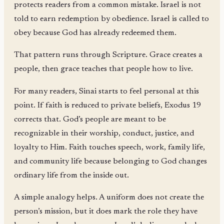
protects readers from a common mistake. Israel is not
told to earn redemption by obedience. Israel is called to
obey because God has already redeemed them.
That pattern runs through Scripture. Grace creates a
people, then grace teaches that people how to live.
For many readers, Sinai starts to feel personal at this
point. If faith is reduced to private beliefs, Exodus 19
corrects that. God’s people are meant to be
recognizable in their worship, conduct, justice, and
loyalty to Him. Faith touches speech, work, family life,
and community life because belonging to God changes
ordinary life from the inside out.
A simple analogy helps. A uniform does not create the
person’s mission, but it does mark the role they have