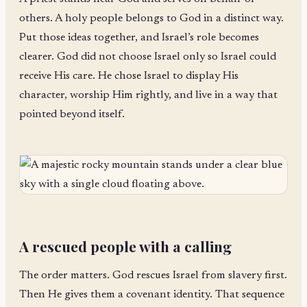
others. A holy people belongs to God in a distinct way.
Put those ideas together, and Israel’s role becomes
clearer. God did not choose Israel only so Israel could
receive His care. He chose Israel to display His
character, worship Him rightly, and live in a way that
pointed beyond itself.
A rescued people with a calling
The order matters. God rescues Israel from slavery first.
Then He gives them a covenant identity. That sequence