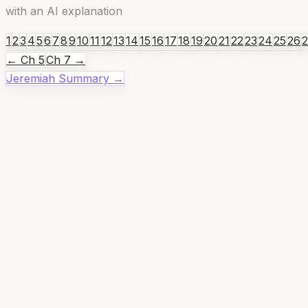
with an AI explanation
1
2
3
4
5
6
7
8
9
10
11
12
13
14
15
16
17
18
19
20
21
22
23
24
25
26
← Ch
5
Ch
7
→
Jeremiah
Summary →