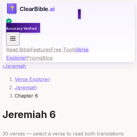
Accuracy Verified
Read Bible
Features
Free Tools
Verse
Explorer
Pricing
Blog
‹
Jeremiah
Verse Explorer
›
Jeremiah
›
Chapter 6
Jeremiah
6
30
verses — select a verse to read both translations