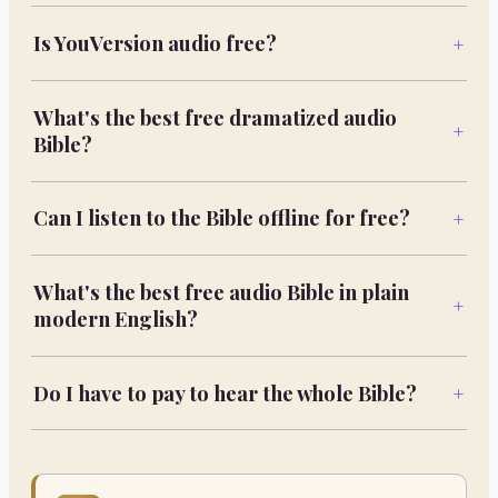
Is YouVersion audio free?
+
What's the best free dramatized audio
+
Bible?
Can I listen to the Bible offline for free?
+
What's the best free audio Bible in plain
+
modern English?
Do I have to pay to hear the whole Bible?
+