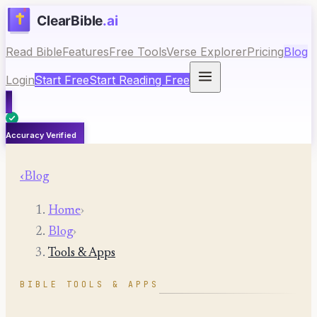
Read Bible
Features
Free Tools
Verse Explorer
Pricing
Blog
Login
Start Free
Start Reading Free
Accuracy Verified
‹
Blog
Home
›
Blog
›
Tools & Apps
BIBLE TOOLS & APPS