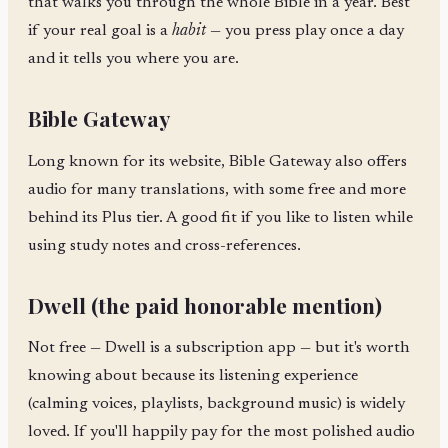
that walks you through the whole Bible in a year. Best
if your real goal is a
habit
— you press play once a day
and it tells you where you are.
Bible Gateway
Long known for its website, Bible Gateway also offers
audio for many translations, with some free and more
behind its Plus tier. A good fit if you like to listen while
using study notes and cross-references.
Dwell (the paid honorable mention)
Not free — Dwell is a subscription app — but it's worth
knowing about because its listening experience
(calming voices, playlists, background music) is widely
loved. If you'll happily pay for the most polished audio