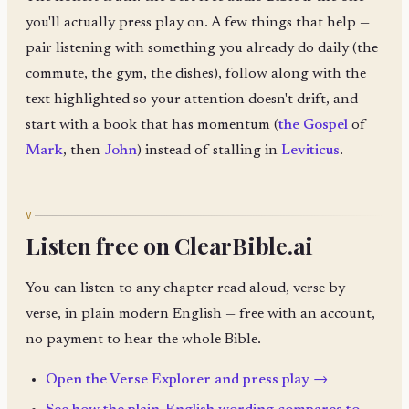
you'll actually press play on. A few things that help —
pair listening with something you already do daily (the
commute, the gym, the dishes), follow along with the
text highlighted so your attention doesn't drift, and
start with a book that has momentum (
the Gospel
of
Mark
, then
John
) instead of stalling in
Leviticus
.
V
Listen free on ClearBible.ai
You can listen to any chapter read aloud, verse by
verse, in plain modern English — free with an account,
no payment to hear the whole Bible.
Open the Verse Explorer and press play →