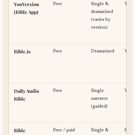
YouVersion
Free
Single &
Yes
(Bible App)
dramatized
(varies by
version)
Bible.is
Free
Dramatized
Yes
Daily Audio
Free
Single
Yes
Bible
narrator
(guided)
Bible
Free / paid
Single &
Som