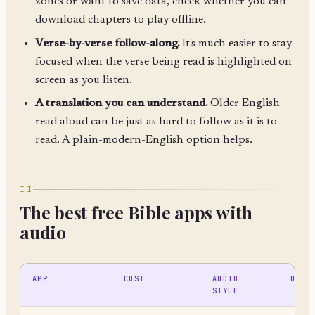
zones or want to save data, check whether you can
download chapters to play offline.
Verse-by-verse follow-along.
It's much easier to stay
focused when the verse being read is highlighted on
screen as you listen.
A translation you can understand.
Older English
read aloud can be just as hard to follow as it is to
read. A plain-modern-English option helps.
II
The best free Bible apps with
audio
APP
COST
AUDIO
OFFL
STYLE