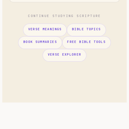
CONTINUE STUDYING SCRIPTURE
VERSE MEANINGS
BIBLE TOPICS
BOOK SUMMARIES
FREE BIBLE TOOLS
VERSE EXPLORER