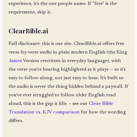
experience, it's the one people name. If "free" is the
requirement, skip it.
ClearBible.ai
Full disclosure: this is our site. ClearBible.ai offers free
verse-by-verse audio in plain modern English (the King
James
Version rewritten in everyday language), with
the verse you're hearing highlighted as it plays — so it's
easy to follow along, not just easy to hear. It's built so
the audio is never the thing hidden behind a paywall. If
you've ever struggled to follow older English read
aloud, this is the gap it fills — see our
Clear Bible
Translation vs. KJV comparison
for how the wording
differs.