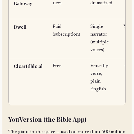
Gateway
tiers
dramatized
Dwell
Paid
Single
Yes
(subscription)
narrator
(multiple
voices)
ClearBible.ai
Free
Verse-by-
—
verse,
plain
English
YouVersion (the Bible App)
The giant in the space — used on more than 500 million