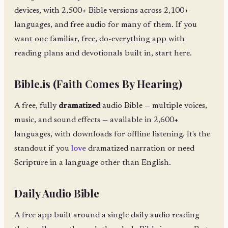
devices, with 2,500+ Bible versions across 2,100+
languages, and free audio for many of them. If you
want one familiar, free, do-everything app with
reading plans and devotionals built in, start here.
Bible.is (Faith Comes By Hearing)
A free, fully
dramatized
audio Bible — multiple voices,
music, and sound effects — available in 2,600+
languages, with downloads for offline listening. It's the
standout if you
love
dramatized narration or need
Scripture in a language other than English.
Daily Audio Bible
A free app built around a single daily audio reading