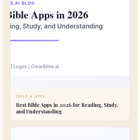
TOOLS & APPS
Best Bible Apps in 2026 for Reading, Study,
and Understanding