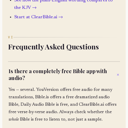
See how the plain-English wording compares to
the KJV →
Start at ClearBible.ai →
VI
Frequently Asked Questions
Is there a completely free Bible app with
+
audio?
Yes — several. YouVersion offers free audio for many
translations, Bible.is offers a free dramatized audio
Bible, Daily Audio Bible is free, and ClearBible.ai offers
free verse-by-verse audio. Always check whether the
whole
Bible is free to listen to, not just a sample.