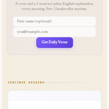
A verse and a 2-sentence plain-English explanation,
every morning. Free. Unsubscribe anytime.
Get Daily Verse
CONTINUE READING