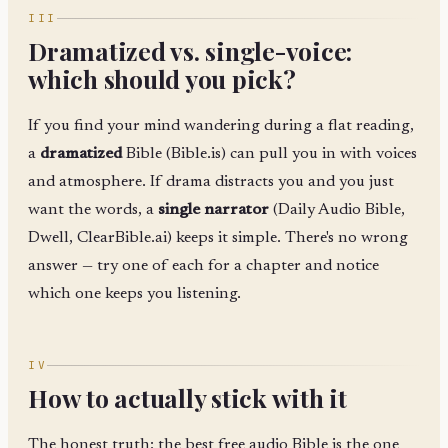
III
Dramatized vs. single-voice:
which should you pick?
If you find your mind wandering during a flat reading,
a
dramatized
Bible (Bible.is) can pull you in with voices
and atmosphere. If drama distracts you and you just
want the words, a
single narrator
(Daily Audio Bible,
Dwell, ClearBible.ai) keeps it simple. There's no wrong
answer — try one of each for a chapter and notice
which one keeps you listening.
IV
How to actually stick with it
The honest truth: the best free audio Bible is the one