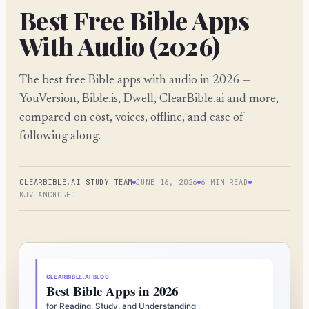
Best Free Bible Apps
With Audio (2026)
The best free Bible apps with audio in 2026 —
YouVersion, Bible.is, Dwell, ClearBible.ai and more,
compared on cost, voices, offline, and ease of
following along.
CLEARBIBLE.AI STUDY TEAM
JUNE 16, 2026
6 MIN READ
KJV-ANCHORED