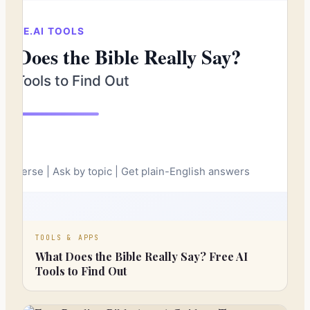
TOOLS & APPS
What Does the Bible Really Say? Free AI
Tools to Find Out