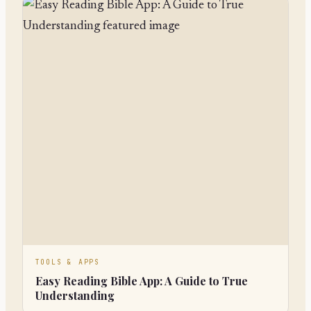
TOOLS & APPS
Easy Reading Bible App: A Guide to True
Understanding