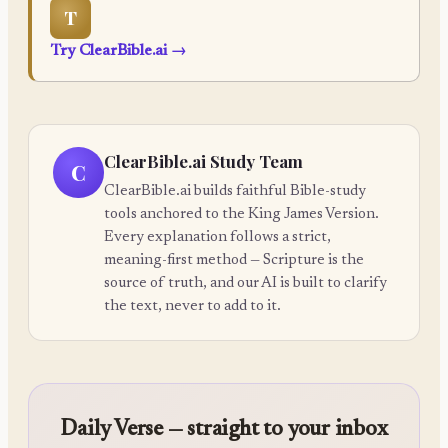
T
Try ClearBible.ai
→
ClearBible.ai Study Team
C
ClearBible.ai builds faithful Bible-study
tools anchored to the King James Version.
Every explanation follows a strict,
meaning-first method — Scripture is the
source of truth, and our AI is built to clarify
the text, never to add to it.
Daily Verse — straight to your inbox