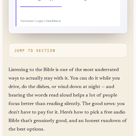
JUMP TO SECTION
Listening to the Bible is one of the most underrated
ways to actually stay with it. You can do it while you
drive, do the dishes, or wind down at night — and
hearing the words read aloud helps a lot of people
focus better than reading silently. The good news: you
don't have to pay for it. Here's how to pick a free audio
Bible that's genuinely good, and an honest rundown of
the best options.