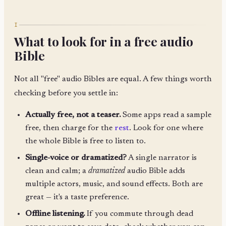
I
What to look for in a free audio
Bible
Not all "free" audio Bibles are equal. A few things worth
checking before you settle in:
Actually free, not a teaser.
Some apps read a sample
free, then charge for the
rest
. Look for one where
the whole Bible is free to listen to.
Single-voice or dramatized?
A single narrator is
clean and calm; a
dramatized
audio Bible adds
multiple actors, music, and sound effects. Both are
great — it's a taste preference.
Offline listening.
If you commute through dead