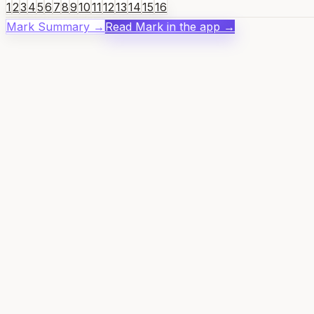
1
2
3
4
5
6
7
8
9
10
11
12
13
14
15
16
Mark
Summary →
Read
Mark
in the app →