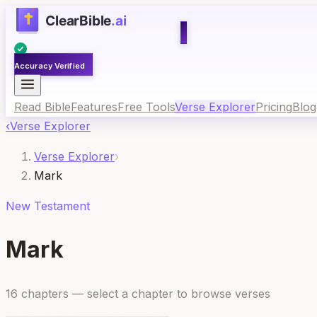
Accuracy Verified
Read Bible
Features
Free Tools
Verse Explorer
Pricing
Blog
‹
Verse Explorer
Verse Explorer
›
Mark
New
Testament
Mark
16
chapters
— select a chapter to browse verses