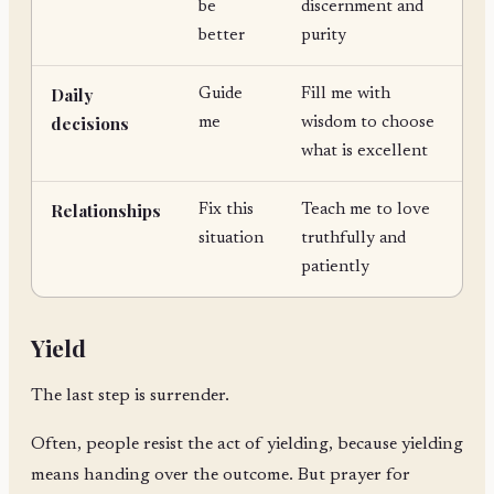
be
discernment and
better
purity
Daily
Guide
Fill me with
decisions
me
wisdom to choose
what is excellent
Relationships
Fix this
Teach me to love
situation
truthfully and
patiently
Yield
The last step is surrender.
Often, people resist the act of yielding, because yielding
means handing over the outcome. But prayer for