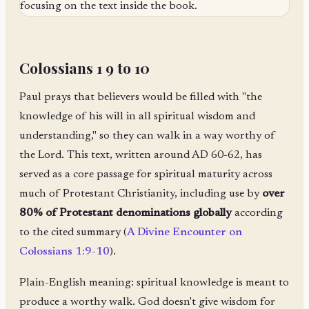
Colossians 1 9 to 10
Paul prays that believers would be filled with "the
knowledge of his will in all spiritual wisdom and
understanding," so they can walk in a way worthy of
the Lord. This text, written around AD 60-62, has
served as a core passage for spiritual maturity across
much of Protestant Christianity, including use by
over
80% of Protestant denominations globally
according
to the cited summary (
A Divine Encounter on
Colossians 1:9-10
).
Plain-English meaning: spiritual knowledge is meant to
produce a worthy walk. God doesn't give wisdom for