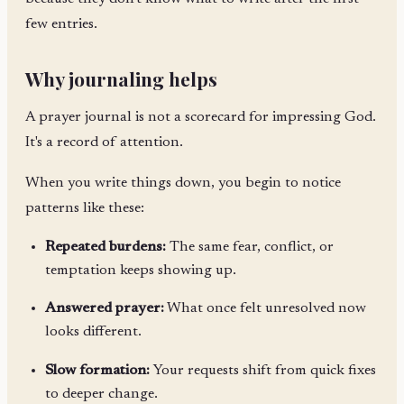
few entries.
Why journaling helps
A prayer journal is not a scorecard for impressing God.
It's a record of attention.
When you write things down, you begin to notice
patterns like these:
Repeated burdens:
The same fear, conflict, or
temptation keeps showing up.
Answered prayer:
What once felt unresolved now
looks different.
Slow formation:
Your requests shift from quick fixes
to deeper change.