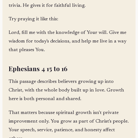
trivia. He gives it for faithful living.
Try praying it like this:
Lord, fill me with the knowledge of Your will. Give me
wisdom for today's decisions, and help me live in a way
that pleases You.
Ephesians 4 15 to 16
This passage describes believers growing up into
Christ, with the whole body built up in love. Growth
here is both personal and shared.
That matters because spiritual growth isn't private
improvement only. You grow as part of Christ's people.
Your speech, service, patience, and honesty affect