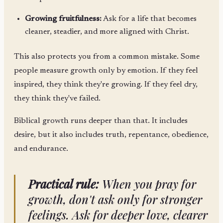
Growing fruitfulness:
Ask for a life that becomes
cleaner, steadier, and more aligned with Christ.
This also protects you from a common mistake. Some
people measure growth only by emotion. If they feel
inspired, they think they're growing. If they feel dry,
they think they've failed.
Biblical growth runs deeper than that. It includes
desire, but it also includes truth, repentance, obedience,
and endurance.
Practical rule:
When you pray for
growth, don't ask only for stronger
feelings. Ask for deeper love, clearer