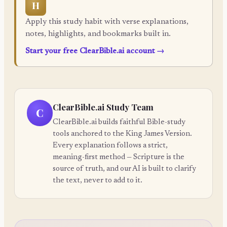
H
Apply this study habit with verse explanations,
notes, highlights, and bookmarks built in.
Start your free ClearBible.ai account
→
ClearBible.ai Study Team
C
ClearBible.ai builds faithful Bible-study
tools anchored to the King James Version.
Every explanation follows a strict,
meaning-first method — Scripture is the
source of truth, and our AI is built to clarify
the text, never to add to it.