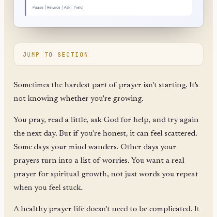
JUMP TO SECTION
Sometimes the hardest part of prayer isn't starting. It's
not knowing whether you're growing.
You pray, read a little, ask God for help, and try again
the next day. But if you're honest, it can feel scattered.
Some days your mind wanders. Other days your
prayers turn into a list of worries. You want a real
prayer for spiritual growth, not just words you repeat
when you feel stuck.
A healthy prayer life doesn't need to be complicated. It