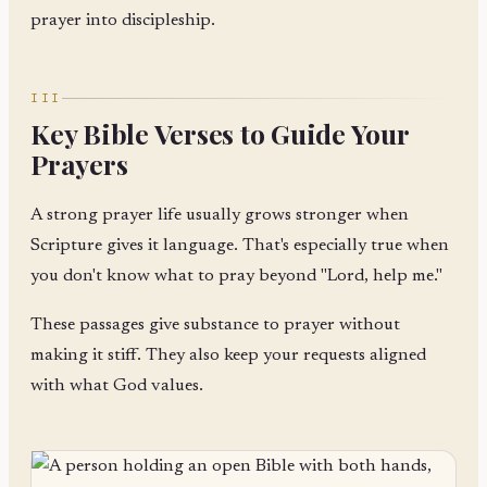
prayer into discipleship.
III
Key Bible Verses to Guide Your
Prayers
A strong prayer life usually grows stronger when
Scripture gives it language. That's especially true when
you don't know what to pray beyond "Lord, help me."
These passages give substance to prayer without
making it stiff. They also keep your requests aligned
with what God values.