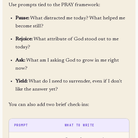
Use prompts tied to the PRAY framework:
Pause:
What distracted me today? What helped me
become still?
Rejoice:
What attribute of God stood out to me
today?
Ask:
What am I asking God to grow in me right
now?
Yield:
What do I need to surrender, even if I don't
like the answer yet?
You can also add two brief check-ins:
PROMPT
WHAT TO WRITE