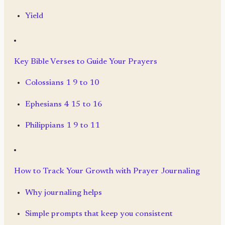
Yield
Key Bible Verses to Guide Your Prayers
Colossians 1 9 to 10
Ephesians 4 15 to 16
Philippians 1 9 to 11
How to Track Your Growth with Prayer Journaling
Why journaling helps
Simple prompts that keep you consistent