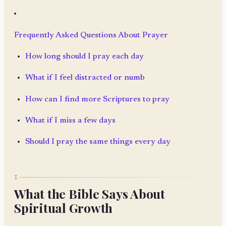
Frequently Asked Questions About Prayer
How long should I pray each day
What if I feel distracted or numb
How can I find more Scriptures to pray
What if I miss a few days
Should I pray the same things every day
I
What the Bible Says About
Spiritual Growth