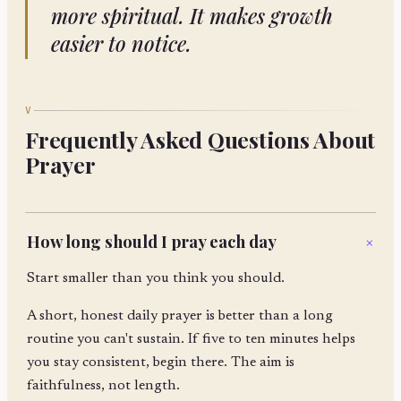
more spiritual. It makes growth
easier to notice.
V
Frequently Asked Questions About
Prayer
How long should I pray each day
+
Start smaller than you think you should.
A short, honest daily prayer is better than a long
routine you can't sustain. If five to ten minutes helps
you stay consistent, begin there. The aim is
faithfulness, not length.