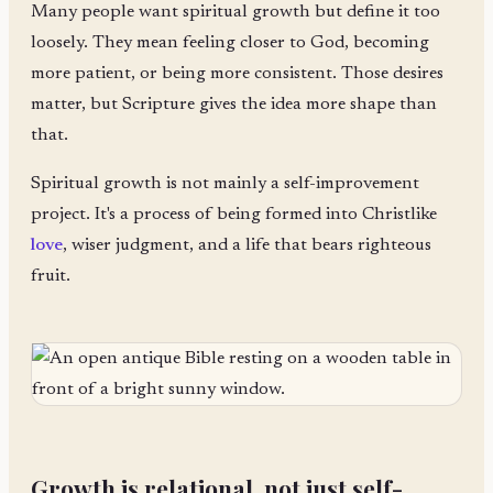
Many people want spiritual growth but define it too
loosely. They mean feeling closer to God, becoming
more patient, or being more consistent. Those desires
matter, but Scripture gives the idea more shape than
that.
Spiritual growth is not mainly a self-improvement
project. It's a process of being formed into Christlike
love
, wiser judgment, and a life that bears righteous
fruit.
Growth is relational, not just self-