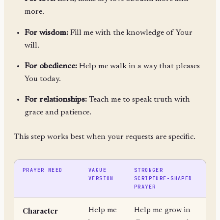
more.
For wisdom:
Fill me with the knowledge of Your
will.
For obedience:
Help me walk in a way that pleases
You today.
For relationships:
Teach me to speak truth with
grace and patience.
This step works best when your requests are specific.
PRAYER NEED
VAGUE
STRONGER
VERSION
SCRIPTURE-SHAPED
PRAYER
Character
Help me
Help me grow in