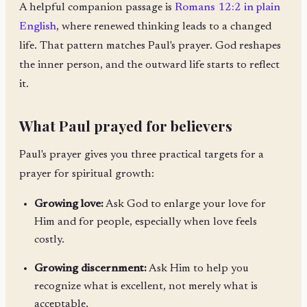
A helpful companion passage is
Romans 12:2 in plain
English
, where renewed thinking leads to a changed
life. That pattern matches Paul's prayer. God reshapes
the inner person, and the outward life starts to reflect
it.
What Paul prayed for believers
Paul's prayer gives you three practical targets for a
prayer for spiritual growth:
Growing love:
Ask God to enlarge your love for
Him and for people, especially when love feels
costly.
Growing discernment:
Ask Him to help you
recognize what is excellent, not merely what is
acceptable.