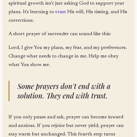
spiritual growth isn't just asking God to support your
plans. It's learning to
trust
His will, His timing, and His
corrections.
A short prayer of surrender can sound like this:
Lord, I give You my plans, my fear, and my preferences.
Change what needs to change in me. Help me obey
what You show me.
Some prayers don't end with a
solution. They end with trust.
If you only pause and ask, prayer can become inward
and anxious. If you rejoice but never yield, prayer can
stay warm but unchanged. This fourth step turns