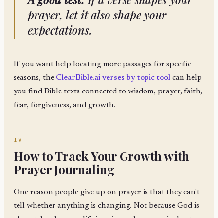
prayer, let it also shape your
expectations.
If you want help locating more passages for specific
seasons, the
ClearBible.ai verses by topic tool
can help
you find Bible texts connected to wisdom, prayer, faith,
fear, forgiveness, and growth.
IV
How to Track Your Growth with
Prayer Journaling
One reason people give up on prayer is that they can't
tell whether anything is changing. Not because God is