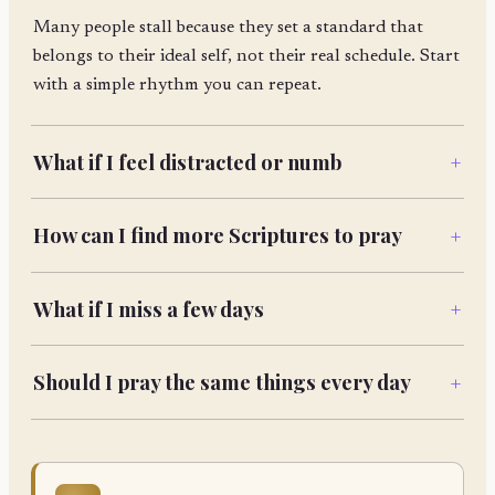
Many people stall because they set a standard that
belongs to their ideal self, not their real schedule. Start
with a simple rhythm you can repeat.
What if I feel distracted or numb
+
How can I find more Scriptures to pray
+
What if I miss a few days
+
Should I pray the same things every day
+