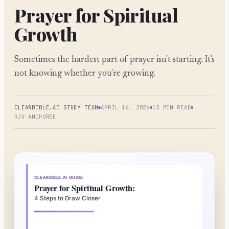
Prayer for Spiritual
Growth
Sometimes the hardest part of prayer isn't starting. It's
not knowing whether you're growing.
CLEARBIBLE.AI STUDY TEAM
APRIL 16, 2026
13 MIN READ
KJV-ANCHORED