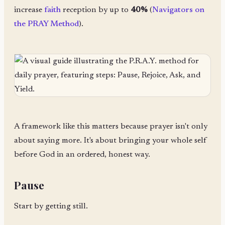
increase
faith
reception by up to
40%
(
Navigators on
the PRAY Method
).
A framework like this matters because prayer isn't only
about saying more. It's about bringing your whole self
before God in an ordered, honest way.
Pause
Start by getting still.