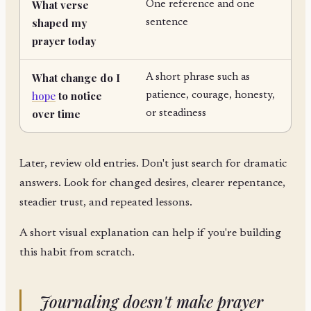
What verse
One reference and one
shaped my
sentence
prayer today
What change do I
A short phrase such as
hope
to notice
patience, courage, honesty,
over time
or steadiness
Later, review old entries. Don't just search for dramatic
answers. Look for changed desires, clearer repentance,
steadier trust, and repeated lessons.
A short visual explanation can help if you're building
this habit from scratch.
Journaling doesn't make prayer