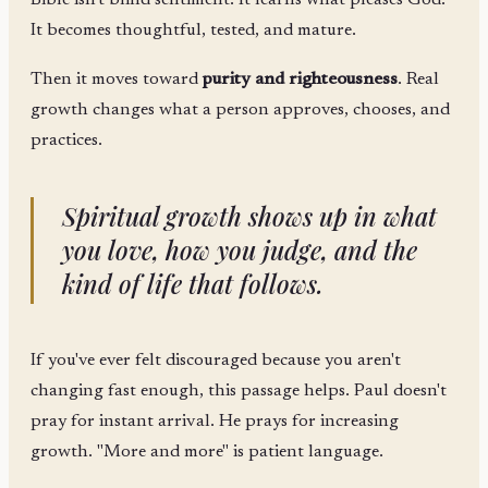
Bible isn't blind sentiment. It learns what pleases God.
It becomes thoughtful, tested, and mature.
Then it moves toward
purity and righteousness
. Real
growth changes what a person approves, chooses, and
practices.
Spiritual growth shows up in what
you love, how you judge, and the
kind of life that follows.
If you've ever felt discouraged because you aren't
changing fast enough, this passage helps. Paul doesn't
pray for instant arrival. He prays for increasing
growth. "More and more" is patient language.