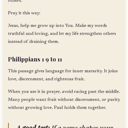
others.
Pray it this way:
Jesus, help me grow up into You. Make my words
truthful and loving, and let my life strengthen others
instead of draining them.
Philippians 1 9 to 11
This passage gives language for inner maturity. It joins
love, discernment, and righteous fruit.
When you use it in prayer, avoid racing past the middle.
Many people want fruit without discernment, or purity
without growing love. Paul holds them together.
A good test:
If a verse shapes your