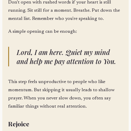
Don't open with rushed words if your heart is still
running. Sit still for a moment. Breathe. Put down the
mental list. Remember who you're speaking to.
A simple opening can be enough:
Lord, I am here. Quiet my mind
and help me pay attention to You.
This step feels unproductive to people who like
momentum. But skipping it usually leads to shallow
prayer. When you never slow down, you often say
familiar things without real attention.
Rejoice