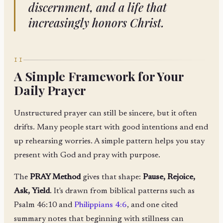
discernment, and a life that
increasingly honors Christ.
II
A Simple Framework for Your
Daily Prayer
Unstructured prayer can still be sincere, but it often
drifts. Many people start with good intentions and end
up rehearsing worries. A simple pattern helps you stay
present with God and pray with purpose.
The
PRAY Method
gives that shape:
Pause, Rejoice,
Ask, Yield
. It's drawn from biblical patterns such as
Psalm 46:10 and
Philippians 4:6
, and one cited
summary notes that beginning with stillness can