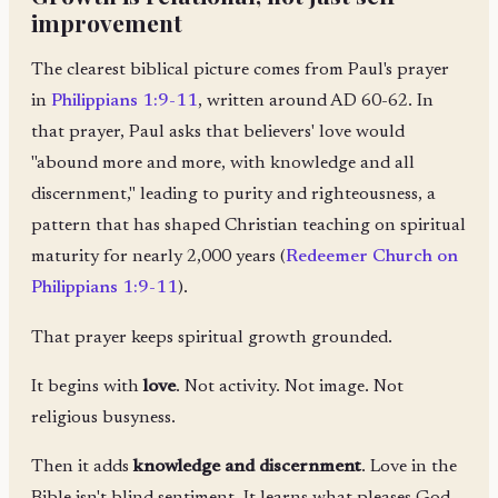
improvement
The clearest biblical picture comes from Paul's prayer
in
Philippians 1:9-11
, written around AD 60-62. In
that prayer, Paul asks that believers' love would
"abound more and more, with knowledge and all
discernment," leading to purity and righteousness, a
pattern that has shaped Christian teaching on spiritual
maturity for nearly 2,000 years (
Redeemer Church on
Philippians 1:9-11
).
That prayer keeps spiritual growth grounded.
It begins with
love
. Not activity. Not image. Not
religious busyness.
Then it adds
knowledge and discernment
. Love in the