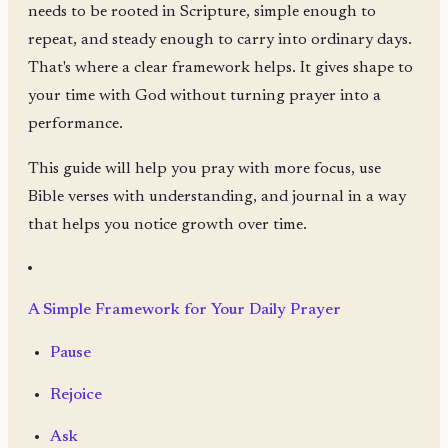
needs to be rooted in Scripture, simple enough to
repeat, and steady enough to carry into ordinary days.
That's where a clear framework helps. It gives shape to
your time with God without turning prayer into a
performance.
This guide will help you pray with more focus, use
Bible verses with understanding, and journal in a way
that helps you notice growth over time.
A Simple Framework for Your Daily Prayer
Pause
Rejoice
Ask