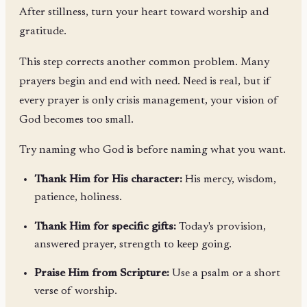
After stillness, turn your heart toward worship and
gratitude.
This step corrects another common problem. Many
prayers begin and end with need. Need is real, but if
every prayer is only crisis management, your vision of
God becomes too small.
Try naming who God is before naming what you want.
Thank Him for His character:
His mercy, wisdom,
patience, holiness.
Thank Him for specific gifts:
Today's provision,
answered prayer, strength to keep going.
Praise Him from Scripture:
Use a psalm or a short
verse of worship.