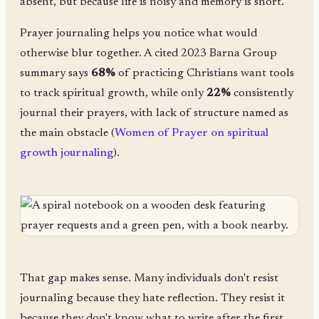
absent, but because life is noisy and memory is short.
Prayer journaling helps you notice what would
otherwise blur together. A cited 2023 Barna Group
summary says
68%
of practicing Christians want tools
to track spiritual growth, while only
22%
consistently
journal their prayers, with lack of structure named as
the main obstacle (
Women of Prayer on spiritual
growth journaling
).
That gap makes sense. Many individuals don't resist
journaling because they hate reflection. They resist it
because they don't know what to write after the first