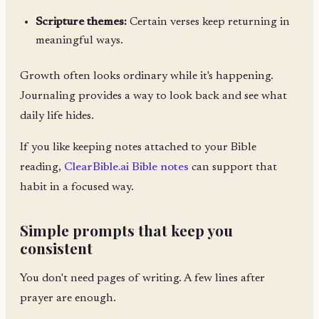
Scripture themes:
Certain verses keep returning in
meaningful ways.
Growth often looks ordinary while it's happening.
Journaling provides a way to look back and see what
daily life hides.
If you like keeping notes attached to your Bible
reading,
ClearBible.ai Bible notes
can support that
habit in a focused way.
Simple prompts that keep you
consistent
You don't need pages of writing. A few lines after
prayer are enough.