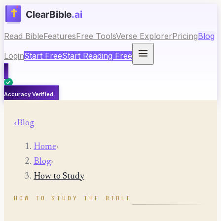
Read Bible
Features
Free Tools
Verse Explorer
Pricing
Blog
Login
Start Free
Start Reading Free
Accuracy Verified
‹
Blog
Home
›
Blog
›
How to Study
HOW TO STUDY THE BIBLE