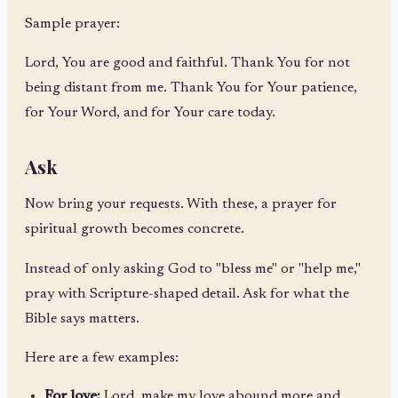
Sample prayer:
Lord, You are good and faithful. Thank You for not
being distant from me. Thank You for Your patience,
for Your Word, and for Your care today.
Ask
Now bring your requests. With these, a prayer for
spiritual growth becomes concrete.
Instead of only asking God to "bless me" or "help me,"
pray with Scripture-shaped detail. Ask for what the
Bible says matters.
Here are a few examples:
For love:
Lord, make my love abound more and