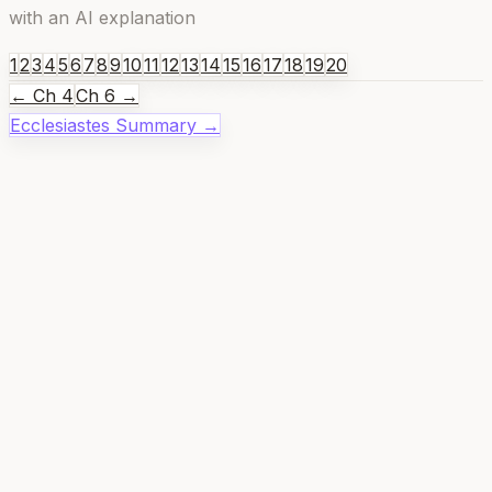
with an AI explanation
1
2
3
4
5
6
7
8
9
10
11
12
13
14
15
16
17
18
19
20
← Ch
4
Ch
6
→
Ecclesiastes
Summary →