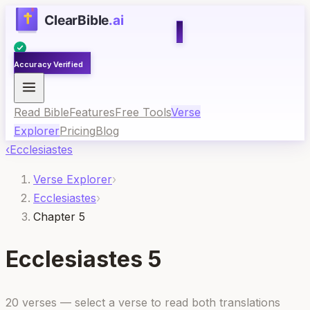
Accuracy Verified
Read Bible
Features
Free Tools
Verse
Explorer
Pricing
Blog
‹
Ecclesiastes
Verse Explorer
›
Ecclesiastes
›
Chapter 5
Ecclesiastes
5
20
verses — select a verse to read both translations