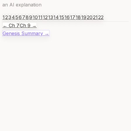
an AI explanation
1
2
3
4
5
6
7
8
9
10
11
12
13
14
15
16
17
18
19
20
21
22
← Ch
7
Ch
9
→
Genesis
Summary →