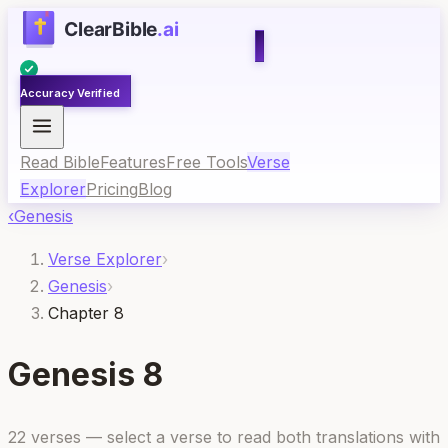
Accuracy Verified
Read Bible
Features
Free Tools
Verse
Explorer
Pricing
Blog
‹
Genesis
Verse Explorer
›
Genesis
›
Chapter 8
Genesis
8
22
verses — select a verse to read both translations with