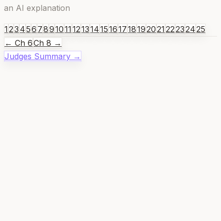
an AI explanation
1
2
3
4
5
6
7
8
9
10
11
12
13
14
15
16
17
18
19
20
21
22
23
24
25
← Ch
6
Ch
8
→
Judges
Summary →