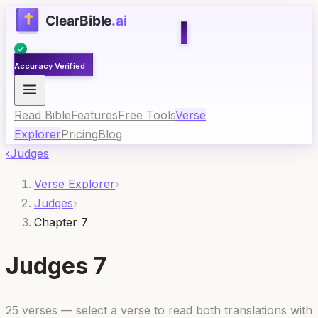
Accuracy Verified
Read Bible
Features
Free Tools
Verse
Explorer
Pricing
Blog
‹
Judges
Verse Explorer
›
Judges
›
Chapter 7
Judges
7
25
verses — select a verse to read both translations with