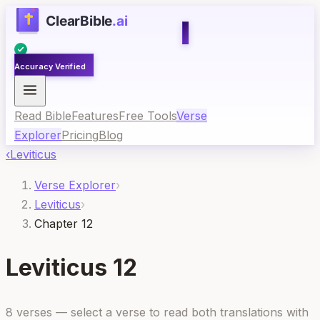
Accuracy Verified
Read Bible
Features
Free Tools
Verse
Explorer
Pricing
Blog
‹
Leviticus
Verse Explorer
›
Leviticus
›
Chapter 12
Leviticus
12
8
verses — select a verse to read both translations with