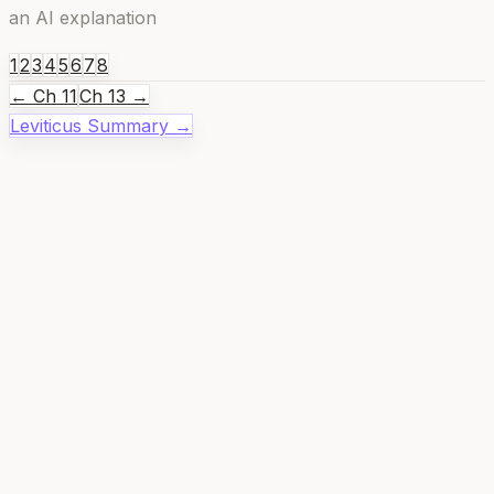
an AI explanation
1
2
3
4
5
6
7
8
← Ch
11
Ch
13
→
Leviticus
Summary →