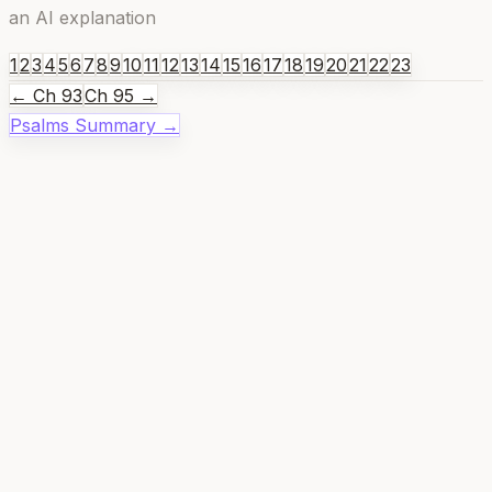
an AI explanation
1
2
3
4
5
6
7
8
9
10
11
12
13
14
15
16
17
18
19
20
21
22
23
← Ch
93
Ch
95
→
Psalms
Summary →