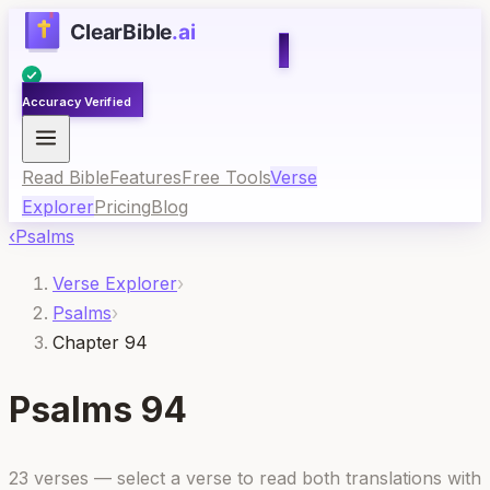
Accuracy Verified
Read Bible
Features
Free Tools
Verse
Explorer
Pricing
Blog
‹
Psalms
Verse Explorer
›
Psalms
›
Chapter 94
Psalms
94
23
verses — select a verse to read both translations with