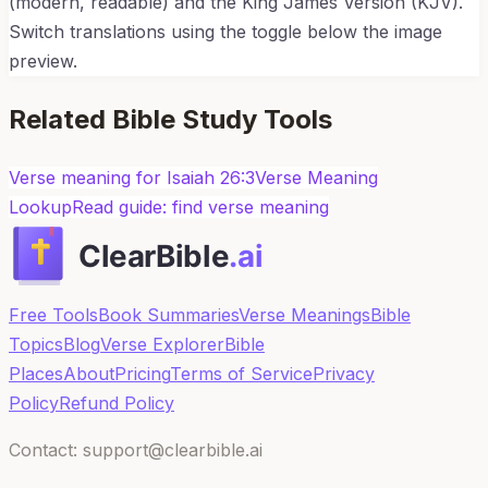
(modern, readable) and the King James Version (KJV).
Switch translations using the toggle below the image
preview.
Related Bible Study Tools
Verse meaning for
Isaiah 26:3
Verse Meaning
Lookup
Read guide: find verse meaning
Free Tools
Book Summaries
Verse Meanings
Bible
Topics
Blog
Verse Explorer
Bible
Places
About
Pricing
Terms of Service
Privacy
Policy
Refund Policy
Contact: support@clearbible.ai