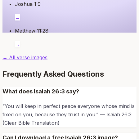
Joshua 1:9
→
Matthew 11:28
→
← All verse images
Frequently Asked Questions
What does
Isaiah 26:3
say?
“
You will keep in perfect peace everyone whose mind is
fixed on you, because they trust in you.
” —
Isaiah 26:3
(Clear Bible Translation)
Can I download a free
Isaiah 26:3
image?