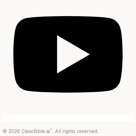
™
©
2026
ClearBible.ai
. All rights reserved.