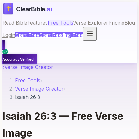
Read Bible
Features
Free Tools
Verse Explorer
Pricing
Blog
Login
Start Free
Start Reading Free
Accuracy Verified
‹
Verse Image Creator
Free Tools
›
Verse Image Creator
›
Isaiah 26:3
Isaiah 26:3
— Free Verse
Image