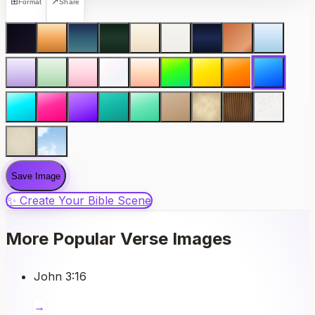
⊞
↗
Format
Share
Save Image
✨ Create Your Bible Scene
More Popular Verse Images
John 3:16
→