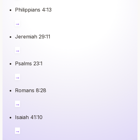
Philippians 4:13
→
Jeremiah 29:11
→
Psalms 23:1
→
Romans 8:28
→
Isaiah 41:10
→