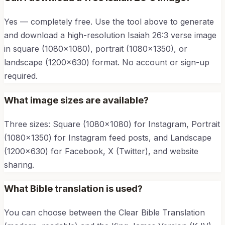
Yes — completely free. Use the tool above to generate
and download a high-resolution
Isaiah 26:3
verse image
in square (1080×1080), portrait (1080×1350), or
landscape (1200×630) format. No account or sign-up
required.
What image sizes are available?
Three sizes: Square (1080×1080) for Instagram, Portrait
(1080×1350) for Instagram feed posts, and Landscape
(1200×630) for Facebook, X (Twitter), and website
sharing.
What Bible translation is used?
You can choose between the Clear Bible Translation