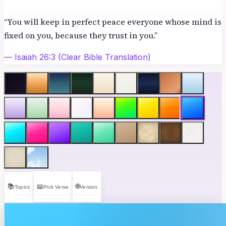
“
You will keep in perfect peace everyone whose mind is
fixed on you, because they trust in you.
”
—
Isaiah 26:3
(Clear Bible Translation)
📚
📖
🌐
Topics
Pick Verse
Version