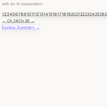
with an AI explanation
1
2
3
4
5
6
7
8
9
10
11
12
13
14
15
16
17
18
19
20
21
22
23
24
25
26
← Ch
24
Ch
26
→
Exodus
Summary →