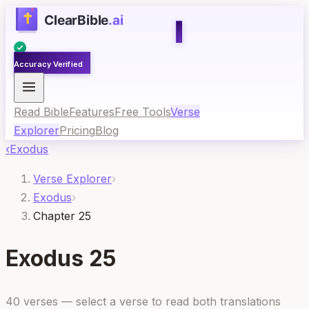
Accuracy Verified
Read Bible
Features
Free Tools
Verse
Explorer
Pricing
Blog
‹
Exodus
Verse Explorer
›
Exodus
›
Chapter 25
Exodus
25
40
verses — select a verse to read both translations