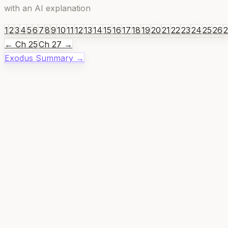
with an AI explanation
1
2
3
4
5
6
7
8
9
10
11
12
13
14
15
16
17
18
19
20
21
22
23
24
25
26
← Ch
25
Ch
27
→
Exodus
Summary →