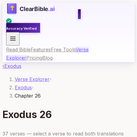
Accuracy Verified
Read Bible
Features
Free Tools
Verse
Explorer
Pricing
Blog
‹
Exodus
Verse Explorer
›
Exodus
›
Chapter 26
Exodus
26
37
verses — select a verse to read both translations