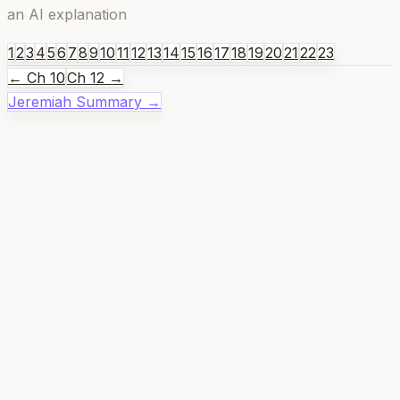
an AI explanation
1
2
3
4
5
6
7
8
9
10
11
12
13
14
15
16
17
18
19
20
21
22
23
← Ch
10
Ch
12
→
Jeremiah
Summary →