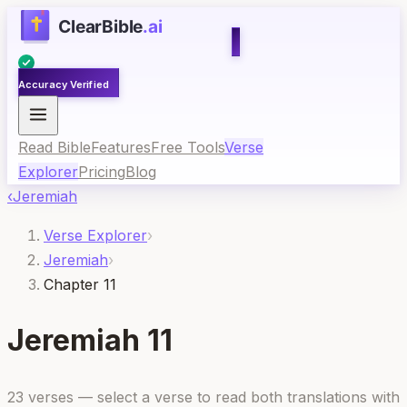
Accuracy Verified
Read Bible
Features
Free Tools
Verse
Explorer
Pricing
Blog
‹
Jeremiah
Verse Explorer
›
Jeremiah
›
Chapter 11
Jeremiah
11
23
verses — select a verse to read both translations with