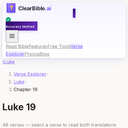
Accuracy Verified
Read Bible
Features
Free Tools
Verse
Explorer
Pricing
Blog
‹
Luke
Verse Explorer
›
Luke
›
Chapter 19
Luke
19
48
verses — select a verse to read both translations