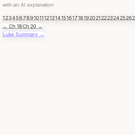
with an AI explanation
1
2
3
4
5
6
7
8
9
10
11
12
13
14
15
16
17
18
19
20
21
22
23
24
25
26
← Ch
18
Ch
20
→
Luke
Summary →