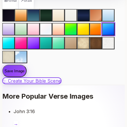
⊞
↗
Format
Share
Save Image
✨ Create Your Bible Scene
More Popular Verse Images
John 3:16
→