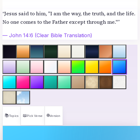
“
Jesus said to him, "I am the way, the truth, and the life.
No one comes to the Father except through me."
”
—
John 14:6
(Clear Bible Translation)
📚
📖
🌐
Topics
Pick Verse
Version