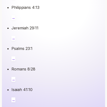
Philippians 4:13
→
Jeremiah 29:11
→
Psalms 23:1
→
Romans 8:28
→
Isaiah 41:10
→