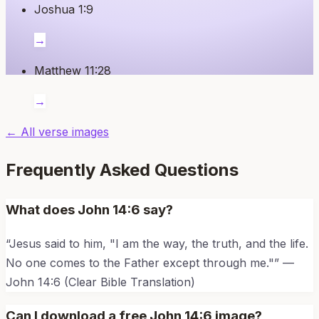
Joshua 1:9
→
Matthew 11:28
→
← All verse images
Frequently Asked Questions
What does
John 14:6
say?
“
Jesus said to him, "I am the way, the truth, and the life.
No one comes to the Father except through me."
” —
John 14:6
(Clear Bible Translation)
Can I download a free
John 14:6
image?