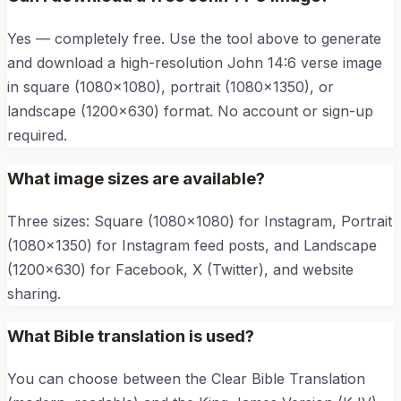
Yes — completely free. Use the tool above to generate
and download a high-resolution
John 14:6
verse image
in square (1080×1080), portrait (1080×1350), or
landscape (1200×630) format. No account or sign-up
required.
What image sizes are available?
Three sizes: Square (1080×1080) for Instagram, Portrait
(1080×1350) for Instagram feed posts, and Landscape
(1200×630) for Facebook, X (Twitter), and website
sharing.
What Bible translation is used?
You can choose between the Clear Bible Translation