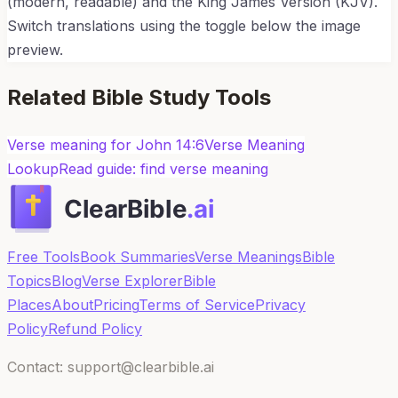
(modern, readable) and the King James Version (KJV).
Switch translations using the toggle below the image
preview.
Related Bible Study Tools
Verse meaning for
John 14:6
Verse Meaning
Lookup
Read guide: find verse meaning
Free Tools
Book Summaries
Verse Meanings
Bible
Topics
Blog
Verse Explorer
Bible
Places
About
Pricing
Terms of Service
Privacy
Policy
Refund Policy
Contact: support@clearbible.ai