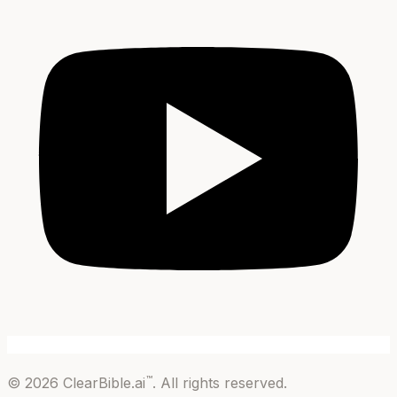
™
©
2026
ClearBible.ai
. All rights reserved.