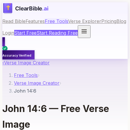
Read Bible
Features
Free Tools
Verse Explorer
Pricing
Blog
Login
Start Free
Start Reading Free
Accuracy Verified
‹
Verse Image Creator
Free Tools
›
Verse Image Creator
›
John 14:6
John 14:6
— Free Verse
Image