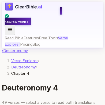
Accuracy Verified
Read Bible
Features
Free Tools
Verse
Explorer
Pricing
Blog
‹
Deuteronomy
Verse Explorer
›
Deuteronomy
›
Chapter 4
Deuteronomy
4
49
verses — select a verse to read both translations