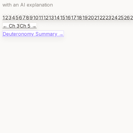
with an AI explanation
1
2
3
4
5
6
7
8
9
10
11
12
13
14
15
16
17
18
19
20
21
22
23
24
25
26
← Ch
3
Ch
5
→
Deuteronomy
Summary →