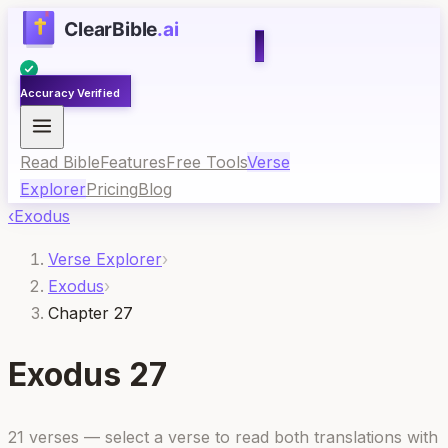
Accuracy Verified
Read Bible
Features
Free Tools
Verse
Explorer
Pricing
Blog
‹
Exodus
Verse Explorer
›
Exodus
›
Chapter 27
Exodus
27
21
verses — select a verse to read both translations with