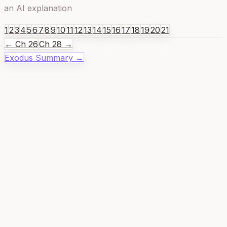
an AI explanation
1
2
3
4
5
6
7
8
9
10
11
12
13
14
15
16
17
18
19
20
21
← Ch
26
Ch
28
→
Exodus
Summary →