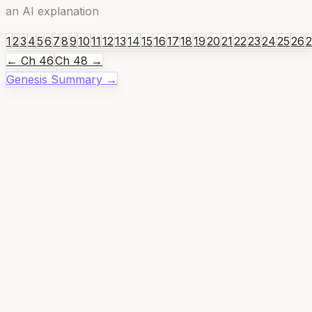
an AI explanation
1
2
3
4
5
6
7
8
9
10
11
12
13
14
15
16
17
18
19
20
21
22
23
24
25
26
← Ch
46
Ch
48
→
Genesis
Summary →