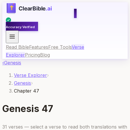
Accuracy Verified
Read Bible
Features
Free Tools
Verse
Explorer
Pricing
Blog
‹
Genesis
Verse Explorer
›
Genesis
›
Chapter 47
Genesis
47
31
verses — select a verse to read both translations with