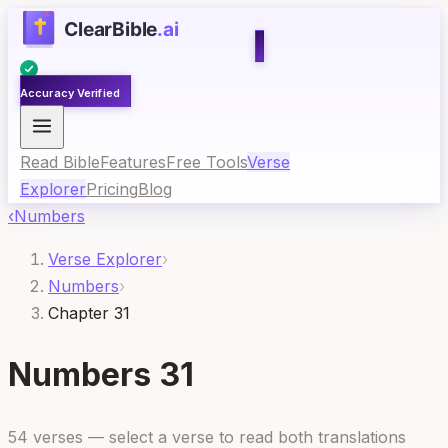
Accuracy Verified
Read Bible
Features
Free Tools
Verse
Explorer
Pricing
Blog
‹
Numbers
Verse Explorer
›
Numbers
›
Chapter 31
Numbers
31
54
verses — select a verse to read both translations