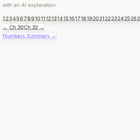
with an AI explanation
1
2
3
4
5
6
7
8
9
10
11
12
13
14
15
16
17
18
19
20
21
22
23
24
25
26
← Ch
30
Ch
32
→
Numbers
Summary →